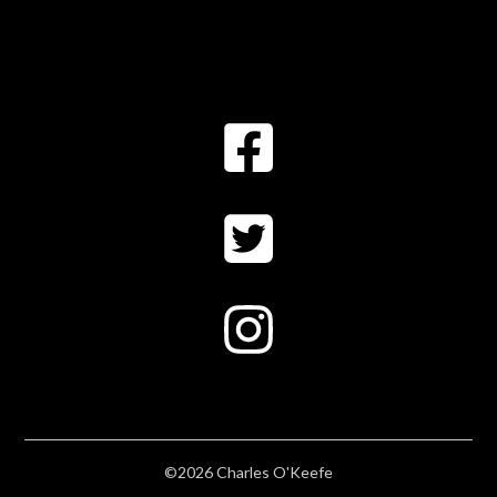
©2026 Charles O'Keefe