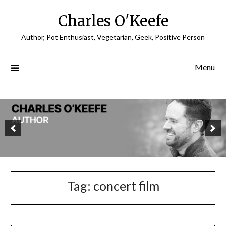
Charles O'Keefe
Author, Pot Enthusiast, Vegetarian, Geek, Positive Person
Menu
Tag:
concert film