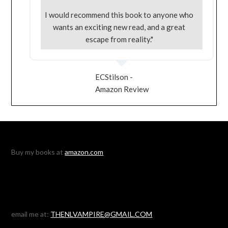
I would recommend this book to anyone who
wants an exciting new read, and a great
escape from reality."
ECStilson -
Amazon Review
Buy my books at
amazon.com
email me at:
THENLVAMPIRE@GMAIL.COM