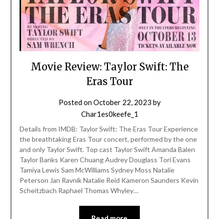
Movie Review: Taylor Swift: The
Eras Tour
Posted on
October 22, 2023
by
Char1es0keefe_1
Details from IMDB: Taylor Swift: The Eras Tour Experience
the breathtaking Eras Tour concert, performed by the one
and only Taylor Swift. Top cast Taylor Swift Amanda Balen
Taylor Banks Karen Chuang Audrey Douglass Tori Evans
Tamiya Lewis Sam McWilliams Sydney Moss Natalie
Peterson Jan Ravnik Natalie Reid Kameron Saunders Kevin
Scheitzbach Raphael Thomas Whyley…
Read more