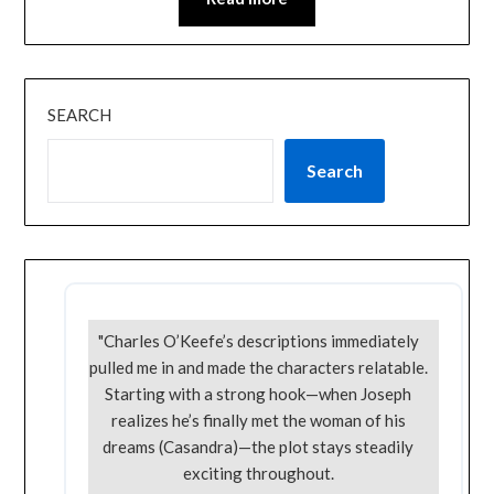
SEARCH
Search
"Charles O’Keefe’s descriptions immediately
pulled me in and made the characters relatable.
Starting with a strong hook—when Joseph
realizes he’s finally met the woman of his
dreams (Casandra)—the plot stays steadily
exciting throughout.