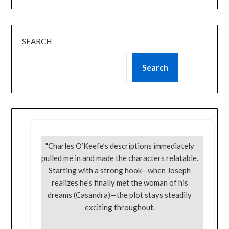
SEARCH
Search
"Charles O’Keefe’s descriptions immediately
pulled me in and made the characters relatable.
Starting with a strong hook—when Joseph
realizes he’s finally met the woman of his
dreams (Casandra)—the plot stays steadily
exciting throughout.