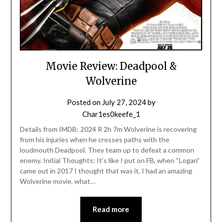
Movie Review: Deadpool &
Wolverine
Posted on
July 27, 2024
by
Char1es0keefe_1
Details from IMDB: 2024 R 2h 7m Wolverine is recovering
from his injuries when he crosses paths with the
loudmouth Deadpool. They team up to defeat a common
enemy. Initial Thoughts: It’s like I put on FB, when “Logan”
came out in 2017 I thought that was it, I had an amazing
Wolverine movie, what…
Read more