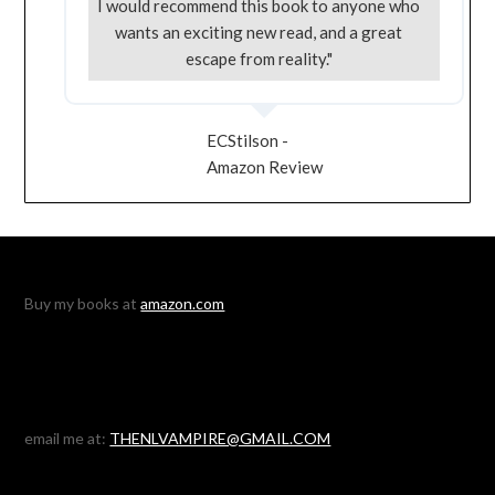
I would recommend this book to anyone who
wants an exciting new read, and a great
escape from reality."
ECStilson -
Amazon Review
Buy my books at
amazon.com
email me at:
THENLVAMPIRE@GMAIL.COM