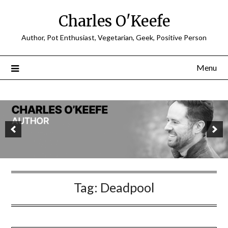
Charles O'Keefe
Author, Pot Enthusiast, Vegetarian, Geek, Positive Person
Menu
Tag:
Deadpool