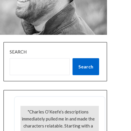
SEARCH
Search
"Charles O’Keefe’s descriptions
immediately pulled me in and made the
characters relatable. Starting with a