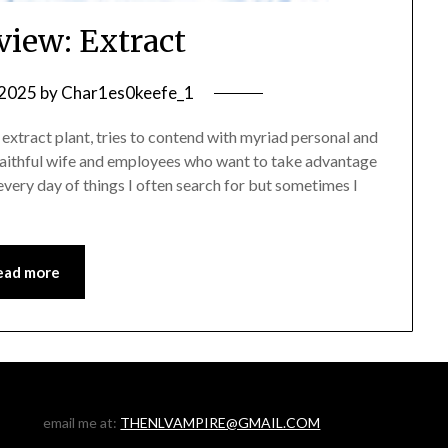
view: Extract
 2025
by
Char1es0keefe_1
extract plant, tries to contend with myriad personal and
nfaithful wife and employees who want to take advantage
every day of things I often search for but sometimes I
ead more
email me at:
THENLVAMPIRE@GMAIL.COM