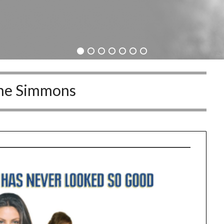
ne Simmons