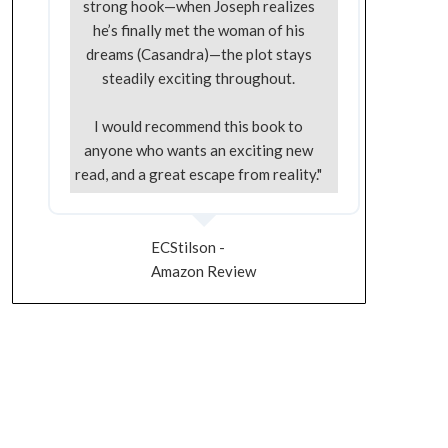
strong hook—when Joseph realizes
he’s finally met the woman of his
dreams (Casandra)—the plot stays
steadily exciting throughout.
I would recommend this book to
anyone who wants an exciting new
read, and a great escape from reality."
ECStilson -
Amazon Review