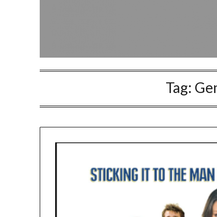
Tag:
Ge