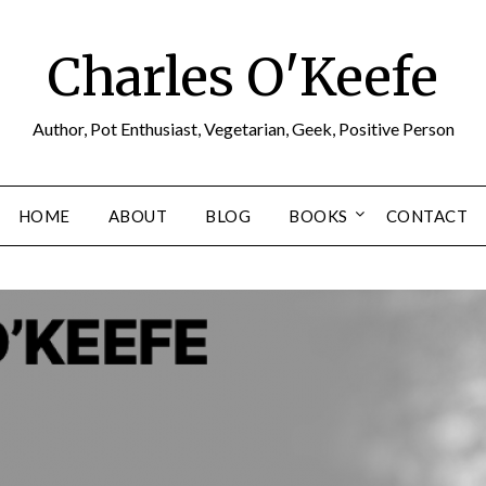
Charles O'Keefe
Author, Pot Enthusiast, Vegetarian, Geek, Positive Person
HOME
ABOUT
BLOG
BOOKS
CONTACT