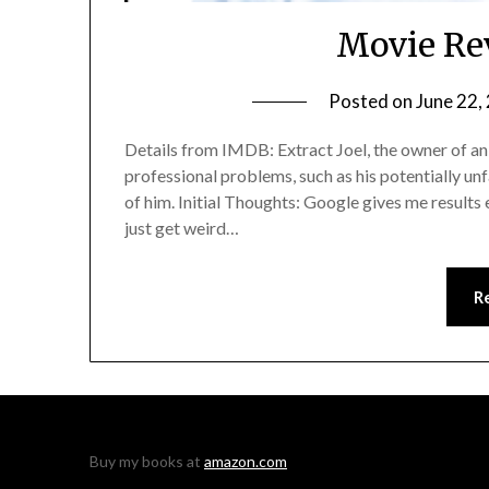
Movie Re
Posted on
June 22,
Details from IMDB: Extract Joel, the owner of an 
professional problems, such as his potentially u
of him. Initial Thoughts: Google gives me results 
just get weird…
R
Buy my books at
amazon.com