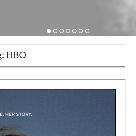
g:
HBO