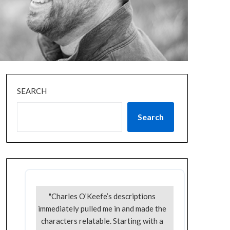
SEARCH
Search
"Charles O’Keefe’s descriptions
immediately pulled me in and made the
characters relatable. Starting with a