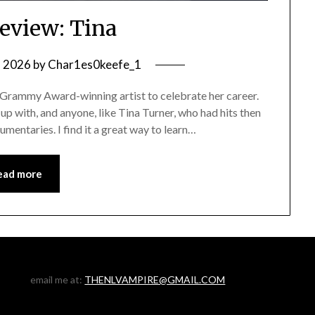
eview: Tina
, 2026
by
Char1es0keefe_1
 Grammy Award-winning artist to celebrate her career.
w up with, and anyone, like Tina Turner, who had hits then
mentaries. I find it a great way to learn…
ead more
email me at:
THENLVAMPIRE@GMAIL.COM