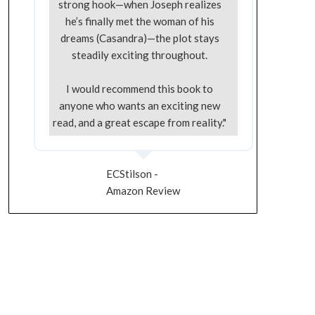
strong hook—when Joseph realizes
he’s finally met the woman of his
dreams (Casandra)—the plot stays
steadily exciting throughout.
I would recommend this book to
anyone who wants an exciting new
read, and a great escape from reality."
ECStilson -
Amazon Review