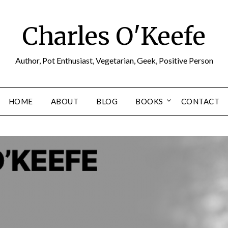
Charles O'Keefe
Author, Pot Enthusiast, Vegetarian, Geek, Positive Person
HOME
ABOUT
BLOG
BOOKS
CONTACT