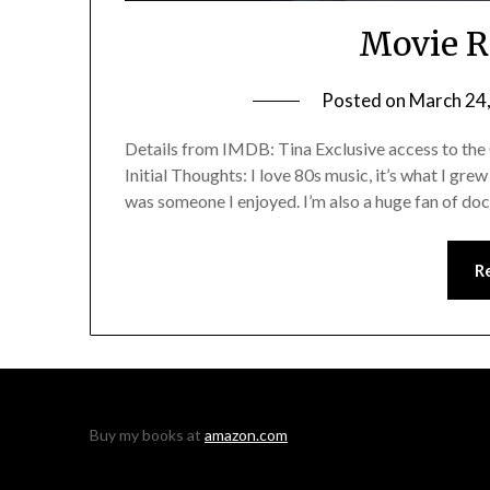
Movie R
Posted on
March 24
Details from IMDB: Tina Exclusive access to the
Initial Thoughts: I love 80s music, it’s what I gre
was someone I enjoyed. I’m also a huge fan of docu
R
Buy my books at
amazon.com