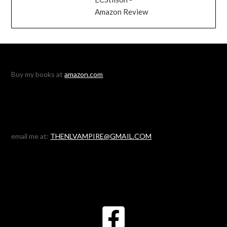
Amazon Review
Buy my books at
amazon.com
email me at:
THENLVAMPIRE@GMAIL.COM