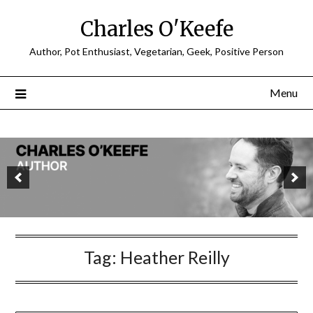
Charles O'Keefe
Author, Pot Enthusiast, Vegetarian, Geek, Positive Person
Menu
Tag:
Heather Reilly