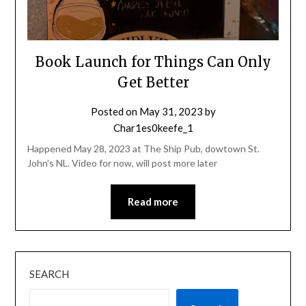
Book Launch for Things Can Only
Get Better
Posted on
May 31, 2023
by
Char1es0keefe_1
Happened May 28, 2023 at The Ship Pub, dowtown St.
John’s NL. Video for now, will post more later
Read more
SEARCH