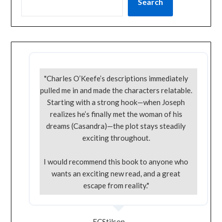
Search
"Charles O’Keefe’s descriptions immediately
pulled me in and made the characters relatable.
Starting with a strong hook—when Joseph
realizes he’s finally met the woman of his
dreams (Casandra)—the plot stays steadily
exciting throughout.
I would recommend this book to anyone who
wants an exciting new read, and a great
escape from reality."
ECStilson -