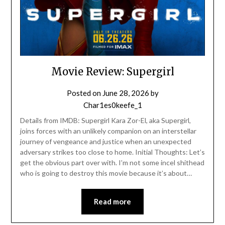
Movie Review: Supergirl
Posted on
June 28, 2026
by
Char1es0keefe_1
Details from IMDB: Supergirl Kara Zor-El, aka Supergirl,
joins forces with an unlikely companion on an interstellar
journey of vengeance and justice when an unexpected
adversary strikes too close to home. Initial Thoughts: Let’s
get the obvious part over with. I’m not some incel shithead
who is going to destroy this movie because it’s about…
Read more