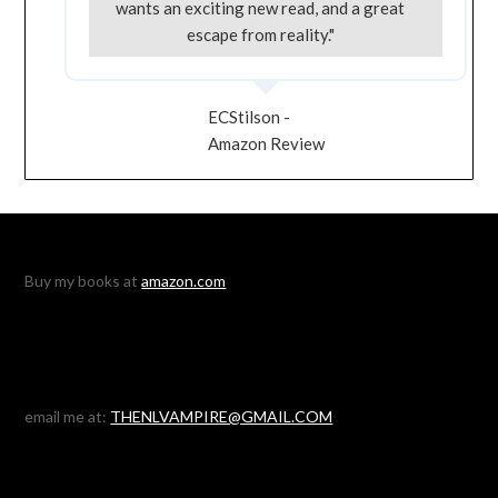
wants an exciting new read, and a great
escape from reality."
ECStilson -
Amazon Review
Buy my books at
amazon.com
email me at:
THENLVAMPIRE@GMAIL.COM