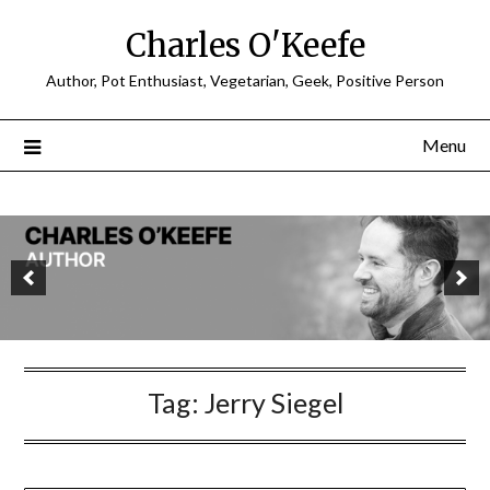
Charles O'Keefe
Author, Pot Enthusiast, Vegetarian, Geek, Positive Person
Menu
Tag:
Jerry Siegel