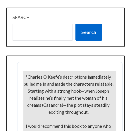
SEARCH
Search
"Charles O’Keefe’s descriptions immediately
pulled me in and made the characters relatable.
Starting with a strong hook—when Joseph
realizes he’s finally met the woman of his
dreams (Casandra)—the plot stays steadily
exciting throughout.
I would recommend this book to anyone who