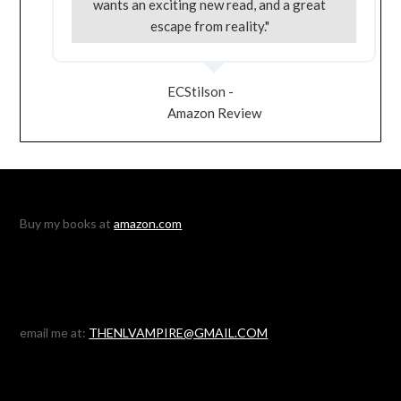
wants an exciting new read, and a great
escape from reality."
ECStilson -
Amazon Review
Buy my books at
amazon.com
email me at:
THENLVAMPIRE@GMAIL.COM