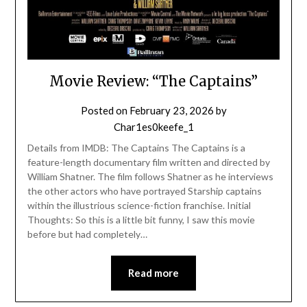
Movie Review: “The Captains”
Posted on
February 23, 2026
by
Char1es0keefe_1
Details from IMDB: The Captains The Captains is a
feature-length documentary film written and directed by
William Shatner. The film follows Shatner as he interviews
the other actors who have portrayed Starship captains
within the illustrious science-fiction franchise. Initial
Thoughts: So this is a little bit funny, I saw this movie
before but had completely…
Read more