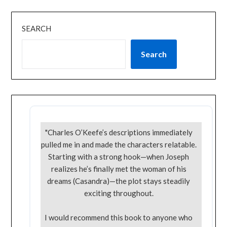
SEARCH
Search
"Charles O’Keefe’s descriptions immediately
pulled me in and made the characters relatable.
Starting with a strong hook—when Joseph
realizes he’s finally met the woman of his
dreams (Casandra)—the plot stays steadily
exciting throughout.
I would recommend this book to anyone who