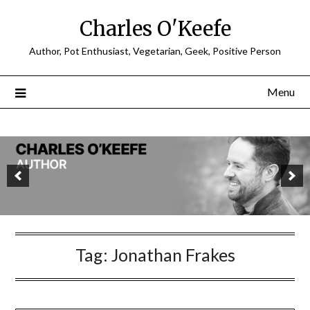
Charles O'Keefe
Author, Pot Enthusiast, Vegetarian, Geek, Positive Person
Menu
Tag:
Jonathan Frakes