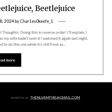
tlejuice, Beetlejuice
8, 2024
by
Char1es0keefe_1
Thoughts: Doing this in reverse order! I’ll explain, I
s my wife hadn’t seen it I watched it again last night.
to do this one while it’s still fresh as…
ead more
email me at:
THENLVAMPIRE@GMAIL.COM