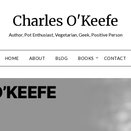
Charles O'Keefe
Author, Pot Enthusiast, Vegetarian, Geek, Positive Person
HOME
ABOUT
BLOG
BOOKS
CONTACT