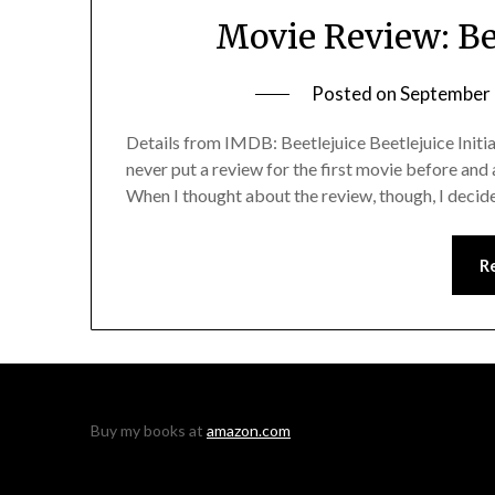
Movie Review: Bee
Posted on
September 
Details from IMDB: Beetlejuice Beetlejuice Initial 
never put a review for the first movie before and a
When I thought about the review, though, I decided 
R
Buy my books at
amazon.com