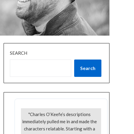
SEARCH
Search
"Charles O’Keefe’s descriptions
immediately pulled me in and made the
characters relatable. Starting with a