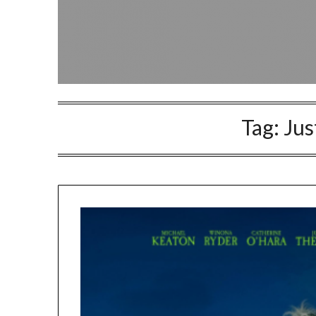
Tag:
Jus