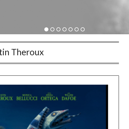
tin Theroux