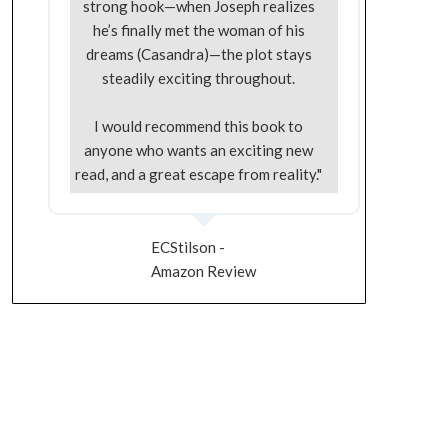
strong hook—when Joseph realizes
he’s finally met the woman of his
dreams (Casandra)—the plot stays
steadily exciting throughout.
I would recommend this book to
anyone who wants an exciting new
read, and a great escape from reality."
ECStilson -
Amazon Review