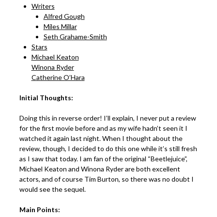
Writers
Alfred Gough
Miles Millar
Seth Grahame-Smith
Stars
Michael Keaton
Winona Ryder
Catherine O’Hara
Initial Thoughts:
Doing this in reverse order! I’ll explain, I never put a review
for the first movie before and as my wife hadn’t seen it I
watched it again last night. When I thought about the
review, though, I decided to do this one while it’s still fresh
as I saw that today. I am fan of the original “Beetlejuice”,
Michael Keaton and Winona Ryder are both excellent
actors, and of course Tim Burton, so there was no doubt I
would see the sequel.
Main Points: