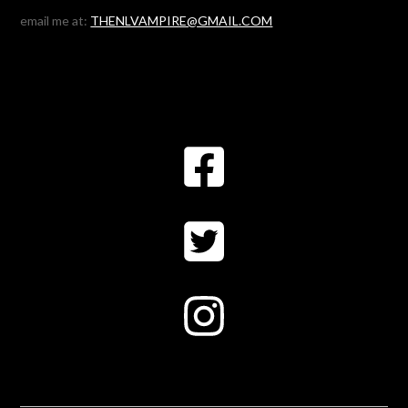
email me at:
THENLVAMPIRE@GMAIL.COM