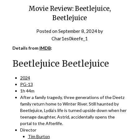
Movie Review: Beetlejuice,
Beetlejuice
Posted on
September 8, 2024
by
Char1es0keefe_1
Details from
IMDB
:
Beetlejuice Beetlejuice
2024
PG-13
1h 44m
After a family tragedy, three generations of the Deetz
family return home to Winter River. Still haunted by
Beetlejuice, Lydia’s life is turned upside down when her
teenage daughter, Astrid, accidentally opens the
portal to the Afterlife.
Director
Tim Burton