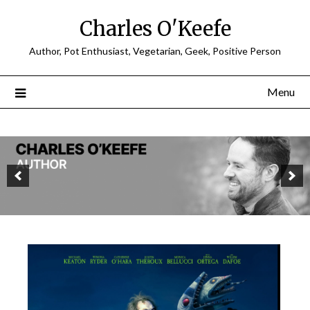
Charles O'Keefe
Author, Pot Enthusiast, Vegetarian, Geek, Positive Person
Menu