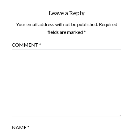
Leave a Reply
Your email address will not be published.
Required
fields are marked
*
COMMENT
*
NAME
*