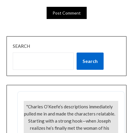
SEARCH
Search
"Charles O’Keefe’s descriptions immediately
pulled me in and made the characters relatable.
Starting with a strong hook—when Joseph
realizes he’s finally met the woman of his