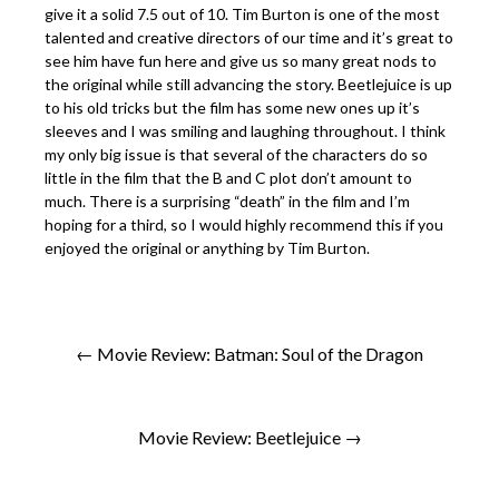
give it a solid 7.5 out of 10. Tim Burton is one of the most
talented and creative directors of our time and it’s great to
see him have fun here and give us so many great nods to
the original while still advancing the story. Beetlejuice is up
to his old tricks but the film has some new ones up it’s
sleeves and I was smiling and laughing throughout. I think
my only big issue is that several of the characters do so
little in the film that the B and C plot don’t amount to
much. There is a surprising “death” in the film and I’m
hoping for a third, so I would highly recommend this if you
enjoyed the original or anything by Tim Burton.
← Movie Review: Batman: Soul of the Dragon
Movie Review: Beetlejuice →