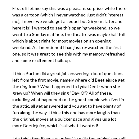
First off let me say this was a pleasant surprise, while there
was a cartoon (which I never watched, just didn’t interest
me), I never we would get a sequel but 36 years later and
here it is! I wanted to see this opening weekend, so we
went to a Sunday matinee, the theatre was maybe half full,
which is about right for most movies on an opening
weekend. As I mentioned I had just re-watched the first
one, so it was great to see this with my memory refreshed
and some excitement built up.
I think Burton did a great job answering a lot of questions
left from the first movie, namely where did Beetlejuice get
the ring from? What happened to Lydia Deetz when she
grew up? When will they sing “Day-O”? All of these,
including what happened to the ghost couple who lived in
the attic, all get answered and you get to have plenty of
fun along the way. I think this one has more laughs than
the original, moves at a quicker pace and gives us a lot
more Beetlejuice, which is all what I wanted!
I do think that if you are unfamiliar with the original you will