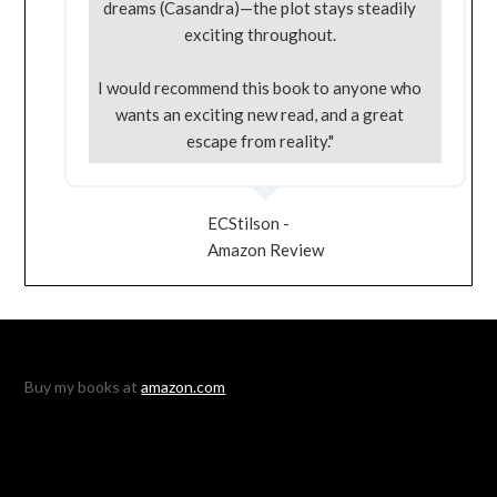
dreams (Casandra)—the plot stays steadily
exciting throughout.
I would recommend this book to anyone who
wants an exciting new read, and a great
escape from reality."
ECStilson -
Amazon Review
Buy my books at
amazon.com