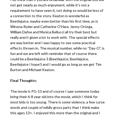
not get nearly as much enjoyment, while it’s not a
requirement to have seen it, not doing so would be less of
a connection to the story. Keaton is wonderful as
Beetlejuice, maybe even better than his first time, as is
Winona Ryder and Catherine O’Hara. Jenny Ortega,
William Dafoe and Monica Bellucci all try their best but
really aren’t given a lot to work with. The special effects
are way better and I was happy to see some practical
effects thrown in. The musical number, while no “Day-O”, is
fun and we are left with reminder that of course there
could be a Beetlejuice 3 (Beetlejuice, Beetlejuice,
Beetlejuice I hope!) and I would go as long as we get Tim
Burton and Michael Keaton.
Final Thoughts:
The movie is PG-13 and of course I saw someone today
bring their 6-8 year old into the movie, which I think for
most kids is too young. There is some violence, a few curse
words and couple of mildly gross parts that I think make
this ages 13+. I enjoyed this more than the original and I