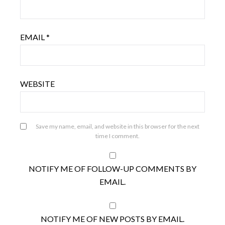
EMAIL
*
WEBSITE
Save my name, email, and website in this browser for the next
time I comment.
NOTIFY ME OF FOLLOW-UP COMMENTS BY
EMAIL.
NOTIFY ME OF NEW POSTS BY EMAIL.