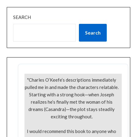
SEARCH
Search
"Charles O’Keefe’s descriptions immediately
pulled me in and made the characters relatable.
Starting with a strong hook—when Joseph
realizes he’s finally met the woman of his
dreams (Casandra)—the plot stays steadily
exciting throughout.
I would recommend this book to anyone who