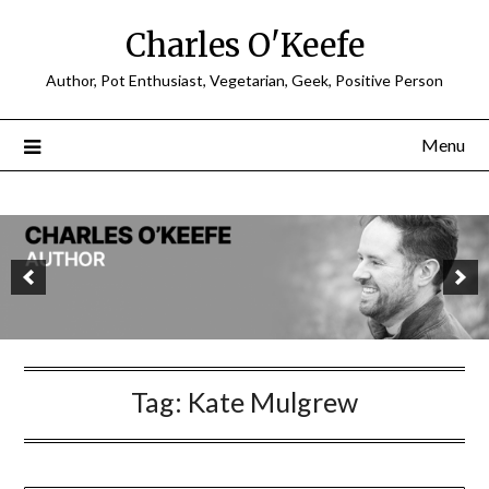
Charles O'Keefe
Author, Pot Enthusiast, Vegetarian, Geek, Positive Person
Menu
Tag:
Kate Mulgrew