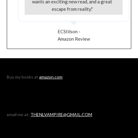
wants an exciting new read, and a great
escape from reality."
ECStilson -
Amazon Review
Buy my books at
amazon.com
email me at:
THENLVAMPIRE@GMAIL.COM