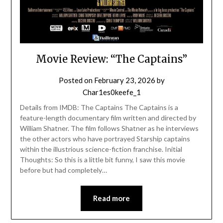
Movie Review: “The Captains”
Posted on
February 23, 2026
by
Char1es0keefe_1
Details from IMDB: The Captains The Captains is a
feature-length documentary film written and directed by
William Shatner. The film follows Shatner as he interviews
the other actors who have portrayed Starship captains
within the illustrious science-fiction franchise. Initial
Thoughts: So this is a little bit funny, I saw this movie
before but had completely…
Read more