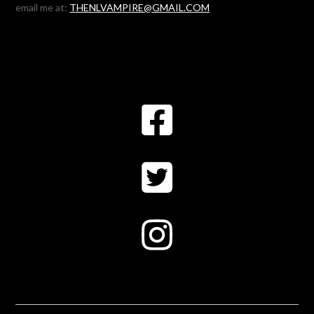
email me at:
THENLVAMPIRE@GMAIL.COM