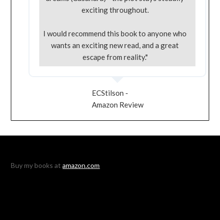
exciting throughout.
I would recommend this book to anyone who
wants an exciting new read, and a great
escape from reality."
ECStilson -
Amazon Review
Buy my books at
amazon.com