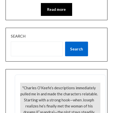
Read more
SEARCH
Search
"Charles O’Keefe’s descriptions immediately
pulled me in and made the characters relatable.
Starting with a strong hook—when Joseph
realizes he’s finally met the woman of his
dreams (Casandra)—the plot stays steadily