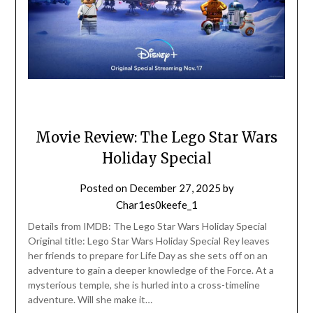
Movie Review: The Lego Star Wars
Holiday Special
Posted on
December 27, 2025
by
Char1es0keefe_1
Details from IMDB: The Lego Star Wars Holiday Special
Original title: Lego Star Wars Holiday Special Rey leaves
her friends to prepare for Life Day as she sets off on an
adventure to gain a deeper knowledge of the Force. At a
mysterious temple, she is hurled into a cross-timeline
adventure. Will she make it…