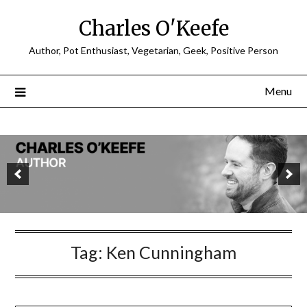
Charles O'Keefe
Author, Pot Enthusiast, Vegetarian, Geek, Positive Person
Menu
Tag:
Ken Cunningham