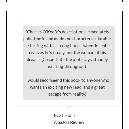
"Charles O’Keefe’s descriptions immediately
pulled me in and made the characters relatable.
Starting with a strong hook—when Joseph
realizes he’s finally met the woman of his
dreams (Casandra)—the plot stays steadily
exciting throughout.
I would recommend this book to anyone who
wants an exciting new read, and a great
escape from reality."
ECStilson -
Amazon Review