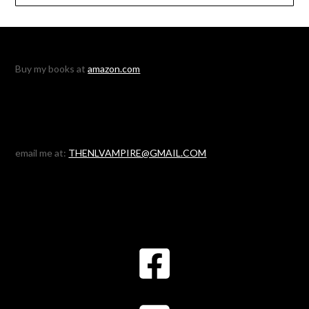
Buy my books at
amazon.com
email me at:
THENLVAMPIRE@GMAIL.COM