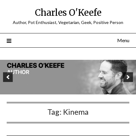
Charles O'Keefe
Author, Pot Enthusiast, Vegetarian, Geek, Positive Person
Menu
Tag:
Kinema