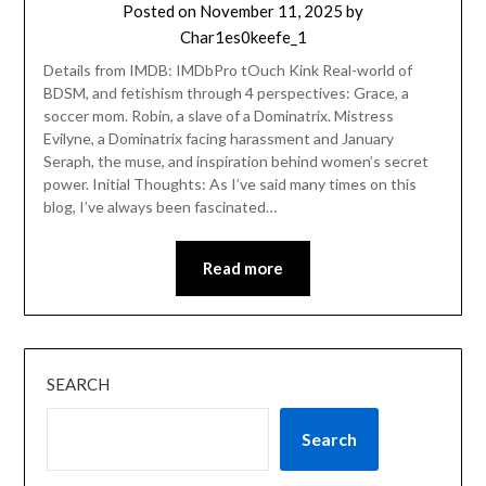
Posted on
November 11, 2025
by
Char1es0keefe_1
Details from IMDB: IMDbPro tOuch Kink Real-world of
BDSM, and fetishism through 4 perspectives: Grace, a
soccer mom. Robin, a slave of a Dominatrix. Mistress
Evilyne, a Dominatrix facing harassment and January
Seraph, the muse, and inspiration behind women’s secret
power. Initial Thoughts: As I’ve said many times on this
blog, I’ve always been fascinated…
Read more
SEARCH
Search