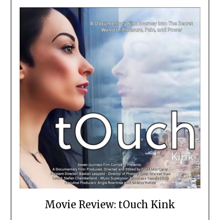
Movie Review: tOuch Kink