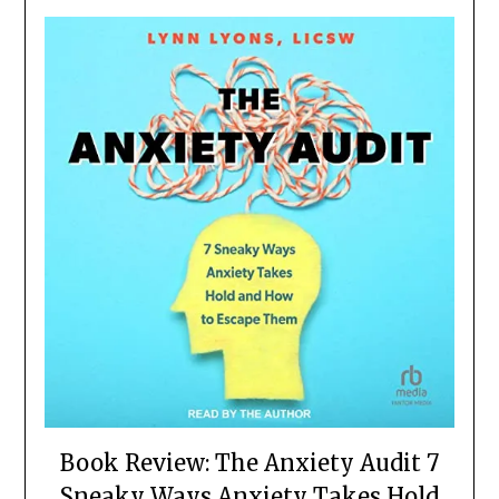
Book Review: The Anxiety Audit 7
Sneaky Ways Anxiety Takes Hold