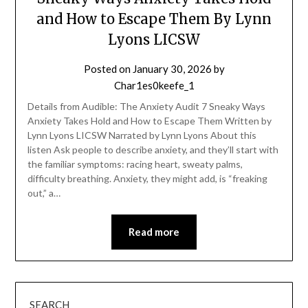
and How to Escape Them By Lynn
Lyons LICSW
Posted on
January 30, 2026
by
Char1es0keefe_1
Details from Audible: The Anxiety Audit 7 Sneaky Ways
Anxiety Takes Hold and How to Escape Them Written by
Lynn Lyons LICSW Narrated by Lynn Lyons About this
listen Ask people to describe anxiety, and they’ll start with
the familiar symptoms: racing heart, sweaty palms,
difficulty breathing. Anxiety, they might add, is “freaking
out,” a…
Read more
SEARCH