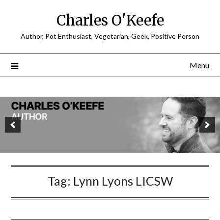
Charles O'Keefe
Author, Pot Enthusiast, Vegetarian, Geek, Positive Person
Menu
Tag:
Lynn Lyons LICSW