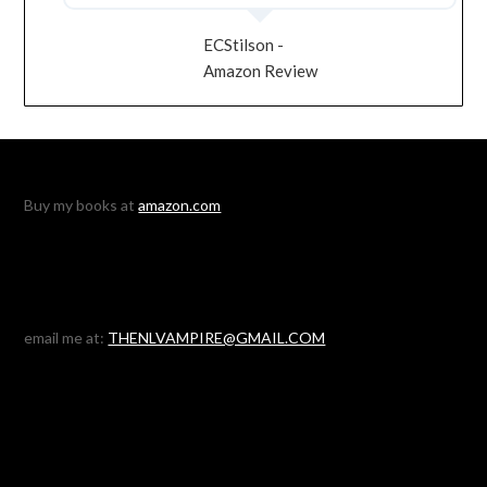
ECStilson -
Amazon Review
Buy my books at
amazon.com
email me at:
THENLVAMPIRE@GMAIL.COM