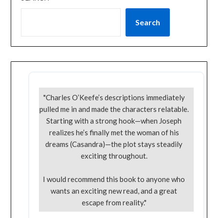
Search
"Charles O’Keefe’s descriptions immediately
pulled me in and made the characters relatable.
Starting with a strong hook—when Joseph
realizes he’s finally met the woman of his
dreams (Casandra)—the plot stays steadily
exciting throughout.
I would recommend this book to anyone who
wants an exciting new read, and a great
escape from reality."