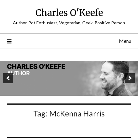
Charles O'Keefe
Author, Pot Enthusiast, Vegetarian, Geek, Positive Person
Menu
Tag:
McKenna Harris