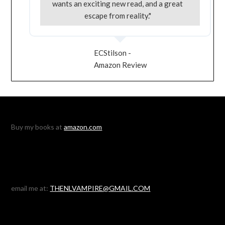
wants an exciting new read, and a great
escape from reality."
ECStilson -
Amazon Review
Buy my books at
amazon.com
email me at:
THENLVAMPIRE@GMAIL.COM