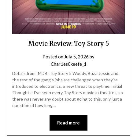
Movie Review: Toy Story 5
Posted on
July 5, 2026
by
Char1es0keefe_1
Details from IMDB: Toy Story 5 Woody, Buzz, Jessie and
the rest of the gang’s jobs are challenged when they’re
introduced to electronics, a new threat to playtime. Initial
Thoughts: I’ve seen every Toy Story movie in theatres, so
there was never any doubt about going to this, only just a
question of how long…
Read more