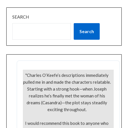
SEARCH
Search
"Charles O’Keefe’s descriptions immediately
pulled me in and made the characters relatable.
Starting with a strong hook—when Joseph
realizes he’s finally met the woman of his
dreams (Casandra)—the plot stays steadily
exciting throughout.
I would recommend this book to anyone who