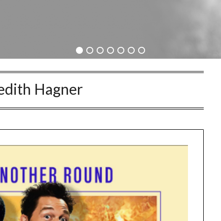
dith Hagner