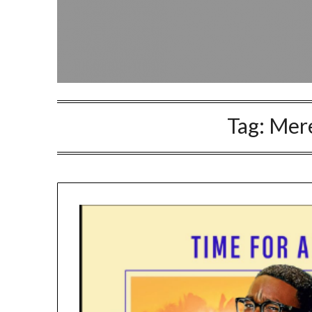
Tag:
Mere