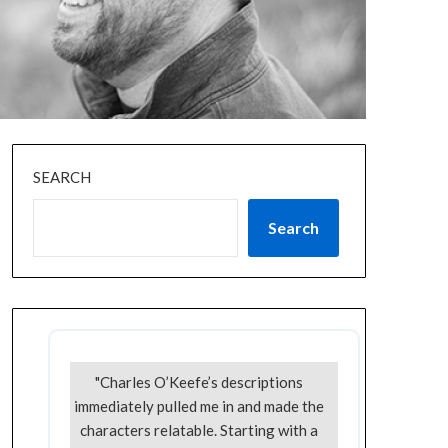
SEARCH
Search
"Charles O’Keefe’s descriptions
immediately pulled me in and made the
characters relatable. Starting with a