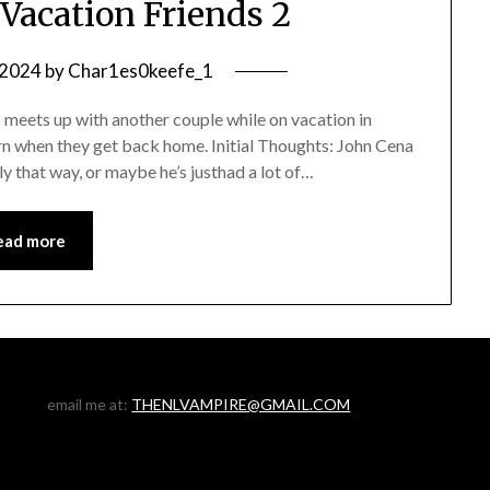
Vacation Friends 2
, 2024
by
Char1es0keefe_1
eets up with another couple while on vacation in
rn when they get back home. Initial Thoughts: John Cena
lly that way, or maybe he’s justhad a lot of…
ead more
email me at:
THENLVAMPIRE@GMAIL.COM