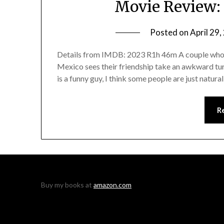
Movie Review: 
Posted on
April 29
Details from IMDB: 2023 R1h 46m A couple who m
Mexico sees their friendship take an awkward tu
is a funny guy, I think some people are just natura
R
Buy my books at
amazon.com