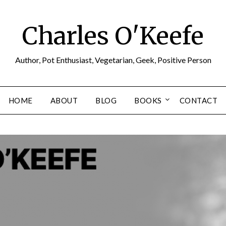
Charles O'Keefe
Author, Pot Enthusiast, Vegetarian, Geek, Positive Person
HOME
ABOUT
BLOG
BOOKS
CONTACT