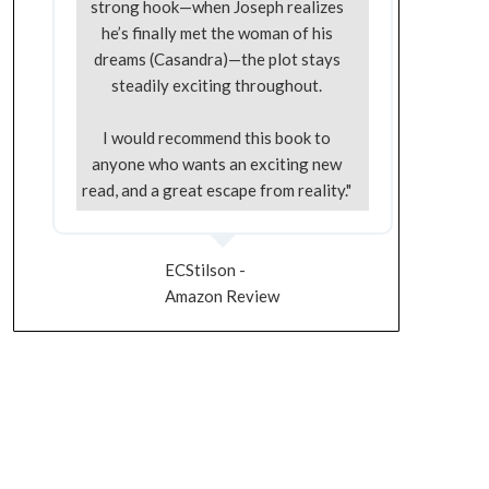
strong hook—when Joseph realizes
he’s finally met the woman of his
dreams (Casandra)—the plot stays
steadily exciting throughout.
I would recommend this book to
anyone who wants an exciting new
read, and a great escape from reality."
ECStilson -
Amazon Review