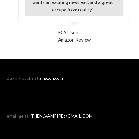
wants an exciting new read, and a great
escape from reality."
ECStilson -
Amazon Review
Buy my books at
amazon.com
email me at:
THENLVAMPIRE@GMAIL.COM