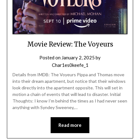
Movie Review: The Voyeurs
Posted on
January 2, 2025
by
Char1es0keefe_1
Details from IMDB: The Voyeurs Pippa and Thomas move
into their dream apartment, but notice that their windows
look directly into the apartment opposite. This will set in
motion a chain of events that will lead to disaster. Initial
Thoughts: I know I’m behind the times as I had never seen
anything with Syndey Sweeney,…
Read more