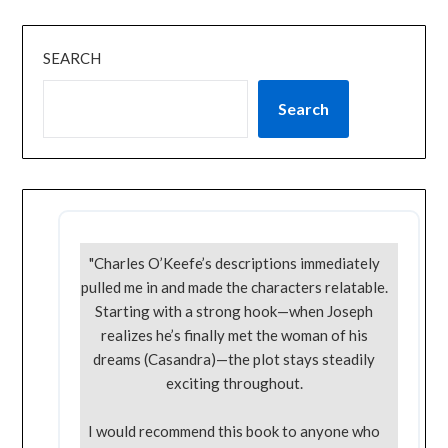
SEARCH
Search
"Charles O’Keefe’s descriptions immediately
pulled me in and made the characters relatable.
Starting with a strong hook—when Joseph
realizes he’s finally met the woman of his
dreams (Casandra)—the plot stays steadily
exciting throughout.
I would recommend this book to anyone who