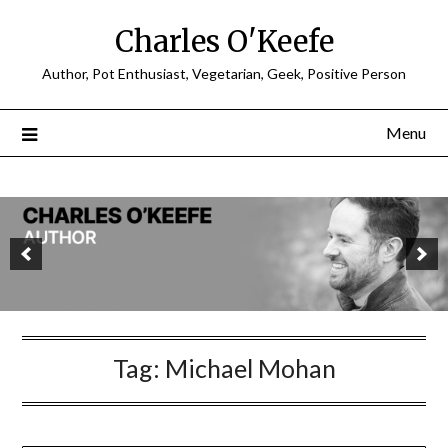
Charles O'Keefe
Author, Pot Enthusiast, Vegetarian, Geek, Positive Person
Menu
Tag:
Michael Mohan