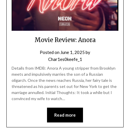
Movie Review: Anora
Posted on
June 1, 2025
by
Char1es0keefe_1
Details from IMDB: Anora A young stripper from Brooklyn
meets and impulsively marries the son of a Russian
oligarch. Once the news reaches Russia, her fairy tale is
threatened as his parents set out for New York to get the
marriage annulled. Initial Thoughts: It took a while but I
convinced my wife to watch…
Read more