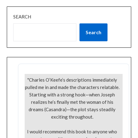
SEARCH
Search
"Charles O’Keefe’s descriptions immediately
pulled me in and made the characters relatable.
Starting with a strong hook—when Joseph
realizes he’s finally met the woman of his
dreams (Casandra)—the plot stays steadily
exciting throughout.
I would recommend this book to anyone who