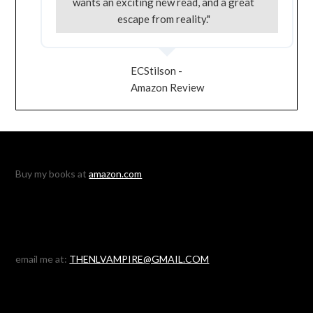
wants an exciting new read, and a great
escape from reality."
ECStilson -
Amazon Review
Buy my books at
amazon.com
email me at:
THENLVAMPIRE@GMAIL.COM