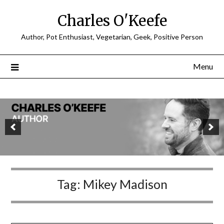
Charles O'Keefe
Author, Pot Enthusiast, Vegetarian, Geek, Positive Person
Menu
Tag:
Mikey Madison