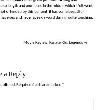
ue to length and one scene in the middle which I felt went
ot offended by this content, it has some beautiful
 have sex and never speak a word during, quite touching.
Movie Review: Karate Kid: Legends →
e a Reply
published.
Required fields are marked
*