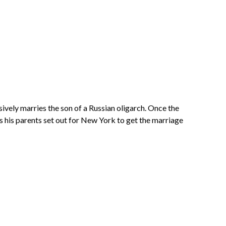
vely marries the son of a Russian oligarch. Once the
as his parents set out for New York to get the marriage