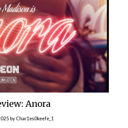
view: Anora
 2025
by
Char1es0keefe_1