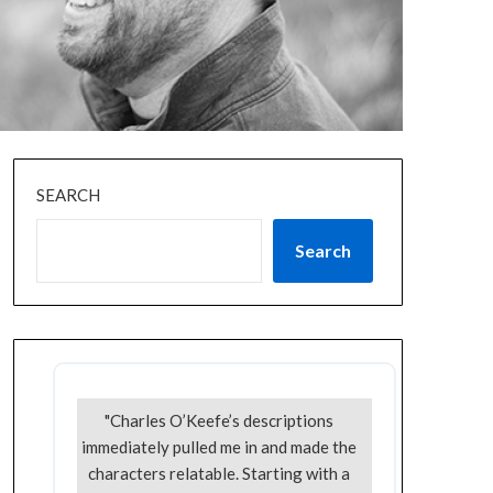
SEARCH
Search
"Charles O’Keefe’s descriptions
immediately pulled me in and made the
characters relatable. Starting with a