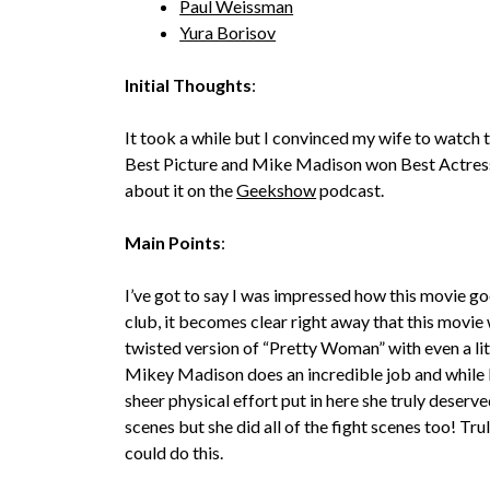
Paul Weissman
Yura Borisov
Initial Thoughts
:
It took a while but I convinced my wife to watch th
Best Picture and Mike Madison won Best Actress, 
about it on the
Geekshow
podcast.
Main Points
:
I’ve got to say I was impressed how this movie goe
club, it becomes clear right away that this movie wi
twisted version of “Pretty Woman” with even a lit
Mikey Madison does an incredible job and while I di
sheer physical effort put in here she truly deserve
scenes but she did all of the fight scenes too! Tr
could do this.