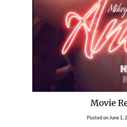
Movie Re
Posted on
June 1,