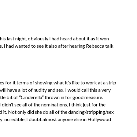
is last night, obviously I had heard about it as it won
I had wanted to see it also after hearing Rebecca talk
s for it terms of showing what it’s like to work at a strip
ll have a lot of nudity and sex. I would call this a very
tle bit of “Cinderella” thrown in for good measure.
dn’t see all of the nominations, I think just for the
d it. Not only did she do all of the dancing/stripping/sex
uly incredible, I doubt almost anyone else in Hollywood