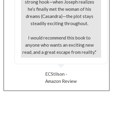
strong hook—when Joseph realizes
he’s finally met the woman of his
dreams (Casandra)—the plot stays
steadily exciting throughout.
I would recommend this book to
anyone who wants an exciting new
read, and a great escape from reality."
ECStilson -
Amazon Review