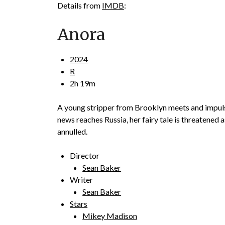
Details from
IMDB
:
Anora
2024
R
2h 19m
A young stripper from Brooklyn meets and impulsi
news reaches Russia, her fairy tale is threatened 
annulled.
Director
Sean Baker
Writer
Sean Baker
Stars
Mikey Madison