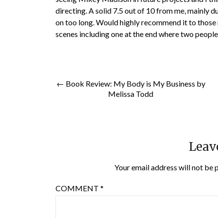
directing. A solid 7.5 out of 10 from me, mainly d
on too long. Would highly recommend it to those n
scenes including one at the end where two people
← Book Review: My Body is My Business by
Melissa Todd
Leav
Your email address will not be 
COMMENT
*