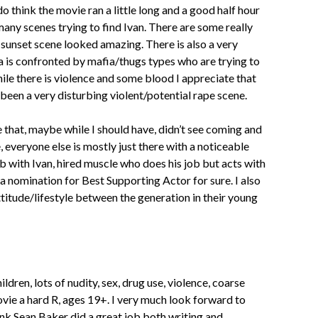
 do think the movie ran a little long and a good half hour
many scenes trying to find Ivan. There are some really
 sunset scene looked amazing. There is also a very
a is confronted by mafia/thugs types who are trying to
ile there is violence and some blood I appreciate that
 been a very disturbing violent/potential rape scene.
ie that, maybe while I should have, didn’t see coming and
 everyone else is mostly just there with a noticeable
 with Ivan, hired muscle who does his job but acts with
 nomination for Best Supporting Actor for sure. I also
titude/lifestyle between the generation in their young
ildren, lots of nudity, sex, drug use, violence, coarse
ie a hard R, ages 19+. I very much look forward to
ink Sean Baker did a great job both writing and