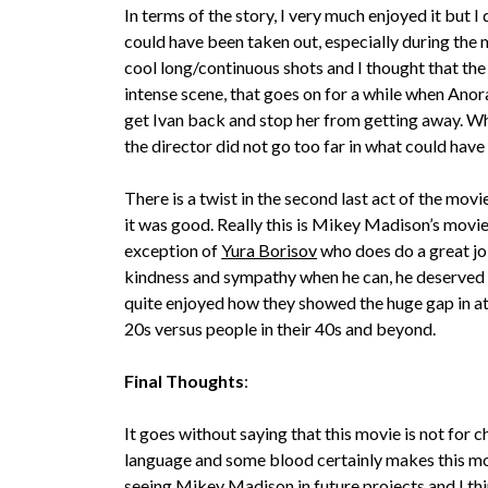
In terms of the story, I very much enjoyed it but I
could have been taken out, especially during the 
cool long/continuous shots and I thought that the
intense scene, that goes on for a while when Anor
get Ivan back and stop her from getting away. Wh
the director did not go too far in what could have
There is a twist in the second last act of the mov
it was good. Really this is Mikey Madison’s movie,
exception of
Yura Borisov
who does do a great job
kindness and sympathy when he can, he deserved a
quite enjoyed how they showed the huge gap in at
20s versus people in their 40s and beyond.
Final Thoughts
:
It goes without saying that this movie is not for ch
language and some blood certainly makes this mov
seeing Mikey Madison in future projects and I th