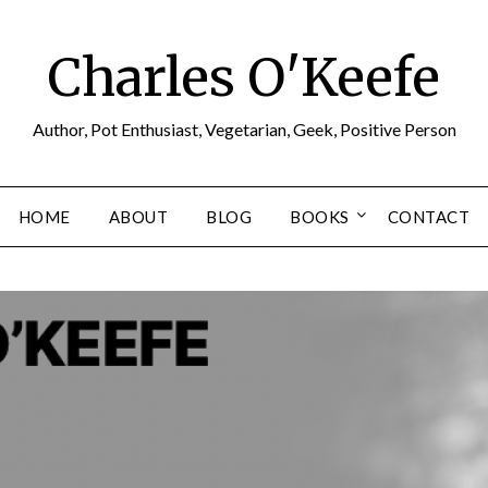
Charles O'Keefe
Author, Pot Enthusiast, Vegetarian, Geek, Positive Person
HOME
ABOUT
BLOG
BOOKS
CONTACT