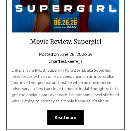
Movie Review: Supergirl
Posted on
June 28, 2026
by
Char1es0keefe_1
Details from IMDB: Supergirl Kara Zor-El, aka Supergirl,
joins forces with an unlikely companion on an interstellar
journey of vengeance and justice when an unexpected
adversary strikes too close to home. Initial Thoughts: Let’s
get the obvious part over with. I’m not some incel shithead
who is going to destroy this movie because it’s about…
Read more