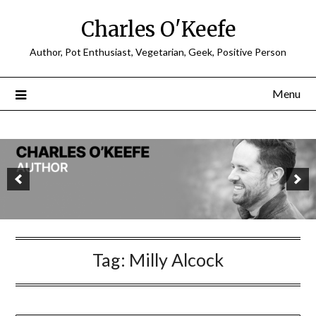
Charles O'Keefe
Author, Pot Enthusiast, Vegetarian, Geek, Positive Person
Menu
Tag:
Milly Alcock