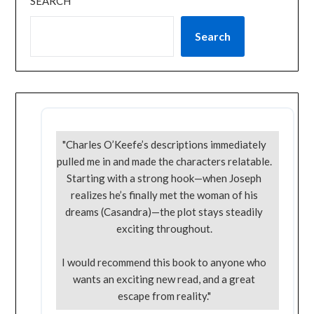
SEARCH
Search
"Charles O’Keefe’s descriptions immediately
pulled me in and made the characters relatable.
Starting with a strong hook—when Joseph
realizes he’s finally met the woman of his
dreams (Casandra)—the plot stays steadily
exciting throughout.
I would recommend this book to anyone who
wants an exciting new read, and a great
escape from reality."