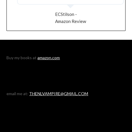
ECStilson -
Amazon Review
Buy my books at
amazon.com
email me at:
THENLVAMPIRE@GMAIL.COM