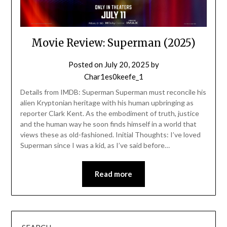
Movie Review: Superman (2025)
Posted on
July 20, 2025
by
Char1es0keefe_1
Details from IMDB: Superman Superman must reconcile his
alien Kryptonian heritage with his human upbringing as
reporter Clark Kent. As the embodiment of truth, justice
and the human way he soon finds himself in a world that
views these as old-fashioned. Initial Thoughts: I’ve loved
Superman since I was a kid, as I’ve said before…
Read more