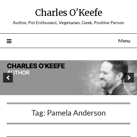
Charles O'Keefe
Author, Pot Enthusiast, Vegetarian, Geek, Positive Person
Menu
Tag:
Pamela Anderson