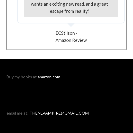
wants an exciting new read, and a great
escape from reality."
ECStilson -
Amazon Review
Buy my books at
amazon.com
email me at:
THENLVAMPIRE@GMAIL.COM