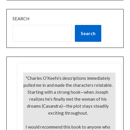
SEARCH
Search
"Charles O’Keefe’s descriptions immediately
pulled me in and made the characters relatable.
Starting with a strong hook—when Joseph
realizes he’s finally met the woman of his
dreams (Casandra)—the plot stays steadily
exciting throughout.
I would recommend this book to anyone who