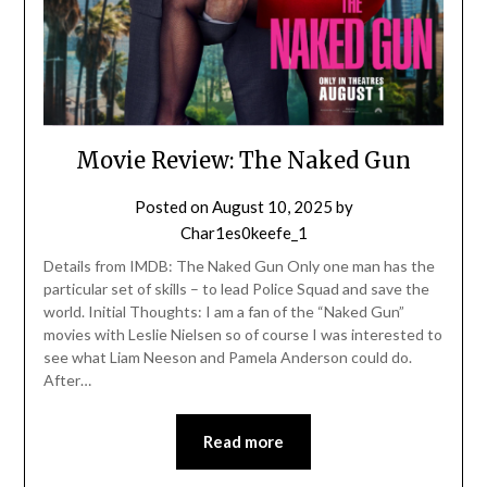
Movie Review: The Naked Gun
Posted on
August 10, 2025
by
Char1es0keefe_1
Details from IMDB: The Naked Gun Only one man has the
particular set of skills – to lead Police Squad and save the
world. Initial Thoughts: I am a fan of the “Naked Gun”
movies with Leslie Nielsen so of course I was interested to
see what Liam Neeson and Pamela Anderson could do.
After…
Read more