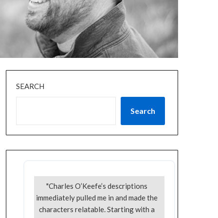
SEARCH
Search
"Charles O’Keefe’s descriptions
immediately pulled me in and made the
characters relatable. Starting with a