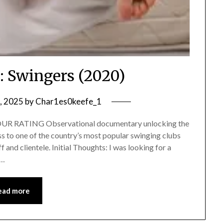
 Swingers (2020)
, 2025
by
Char1es0keefe_1
UR RATING Observational documentary unlocking the
ss to one of the country’s most popular swinging clubs
f and clientele. Initial Thoughts: I was looking for a
I…
ead more