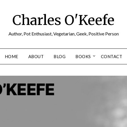
Charles O'Keefe
Author, Pot Enthusiast, Vegetarian, Geek, Positive Person
HOME
ABOUT
BLOG
BOOKS
CONTACT