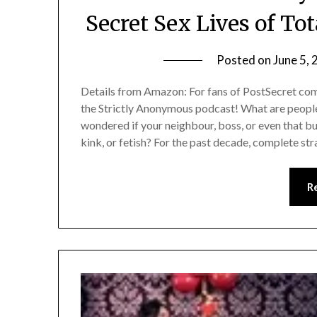
Secret Sex Lives of To
Posted on
June 5,
Details from Amazon: For fans of PostSecret come
the Strictly Anonymous podcast! What are people
wondered if your neighbour, boss, or even that b
kink, or fetish? For the past decade, complete st
R