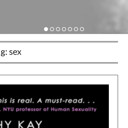
ag:
sex