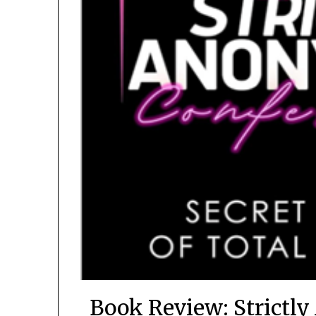
Book Review: Strictl