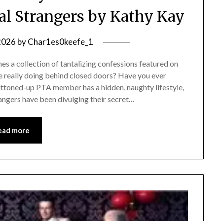
tal Strangers by Kathy Kay
 2026
by
Char1es0keefe_1
s a collection of tantalizing confessions featured on
 really doing behind closed doors? Have you ever
uttoned-up PTA member has a hidden, naughty lifestyle,
rangers have been divulging their secret…
ead more