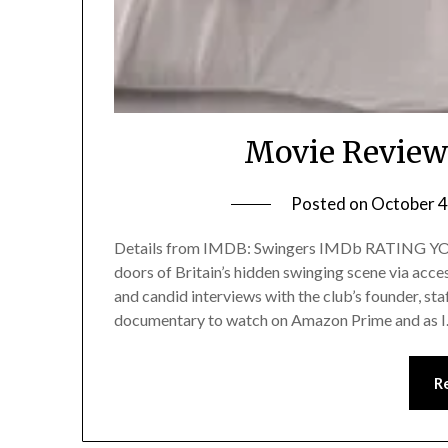
Movie Review:
Posted on
October 4
Details from IMDB: Swingers IMDb RATING YO
doors of Britain’s hidden swinging scene via acce
and candid interviews with the club’s founder, staf
documentary to watch on Amazon Prime and as 
R