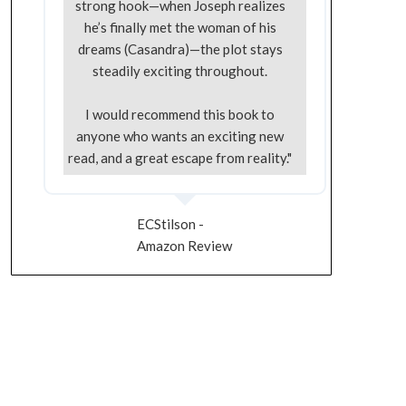
strong hook—when Joseph realizes
he’s finally met the woman of his
dreams (Casandra)—the plot stays
steadily exciting throughout.
I would recommend this book to
anyone who wants an exciting new
read, and a great escape from reality."
ECStilson -
Amazon Review