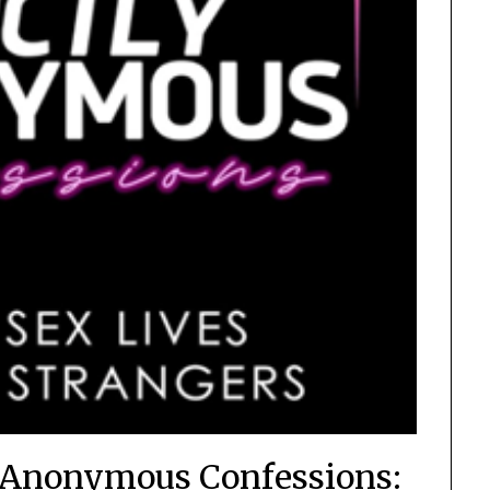
y Anonymous Confessions: