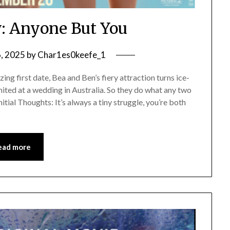
: Anyone But You
6, 2025
by
Char1es0keefe_1
g first date, Bea and Ben’s fiery attraction turns ice-
ited at a wedding in Australia. So they do what any two
itial Thoughts: It’s always a tiny struggle, you’re both
ead more