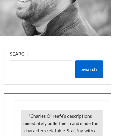
SEARCH
Search
"Charles O’Keefe’s descriptions
immediately pulled me in and made the
characters relatable. Starting with a