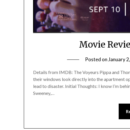
Movie Revie
Posted on
January 2
Details from IMDB: The Voyeurs Pippa and Thoma
their windows look directly into the apartment opp
lead to disaster. Initial Thoughts: I know I’m beh
Sweeney,…
R