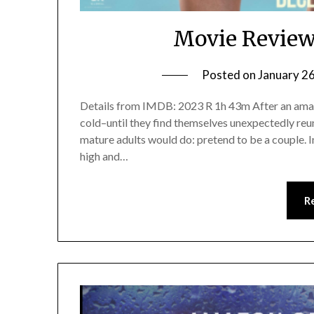
Movie Review
Posted on
January 2
Details from IMDB: 2023 R 1h 43m After an amazin
cold–until they find themselves unexpectedly reun
mature adults would do: pretend to be a couple. In
high and…
R