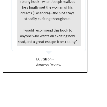
strong hook—when Joseph realizes
he’s finally met the woman of his
dreams (Casandra)—the plot stays
steadily exciting throughout.
I would recommend this book to
anyone who wants an exciting new
read, and a great escape from reality."
ECStilson -
Amazon Review