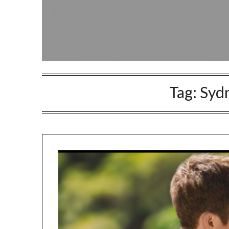
Tag:
Syd