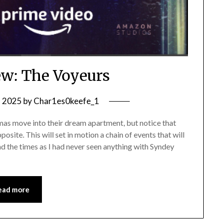
w: The Voyeurs
, 2025
by
Char1es0keefe_1
s move into their dream apartment, but notice that
osite. This will set in motion a chain of events that will
ind the times as I had never seen anything with Syndey
ead more