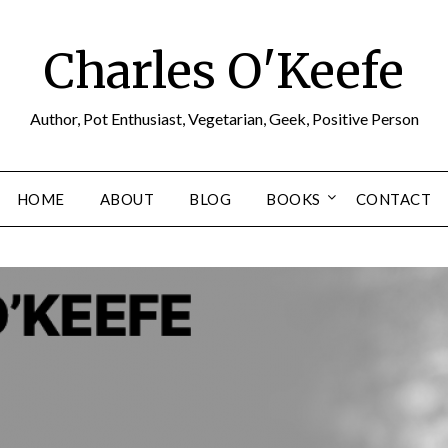
Charles O'Keefe
Author, Pot Enthusiast, Vegetarian, Geek, Positive Person
HOME
ABOUT
BLOG
BOOKS
CONTACT