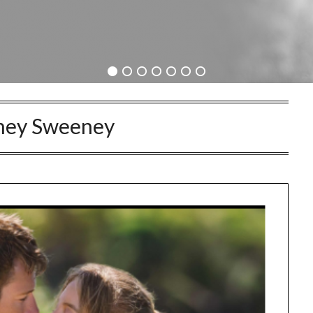
ney Sweeney