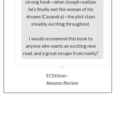
strong hook—when Joseph realizes
he’s finally met the woman of his
dreams (Casandra)—the plot stays
steadily exciting throughout.
I would recommend this book to
anyone who wants an exciting new
read, and a great escape from reality."
ECStilson -
Amazon Review