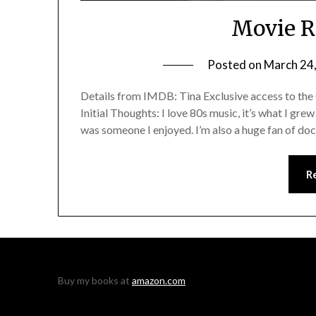
Movie R
Posted on
March 24
Details from IMDB: Tina Exclusive access to the
Initial Thoughts: I love 80s music, it’s what I gre
was someone I enjoyed. I’m also a huge fan of docu
R
Buy my books at
amazon.com