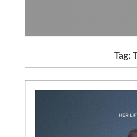
Tag:
T