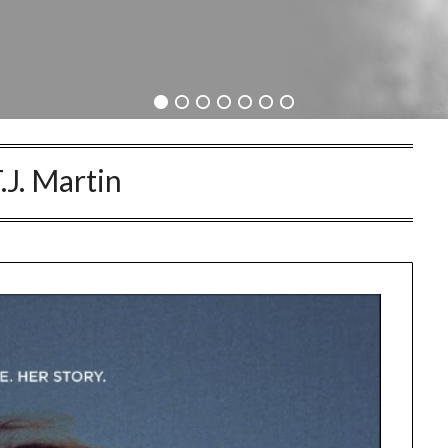
.J. Martin