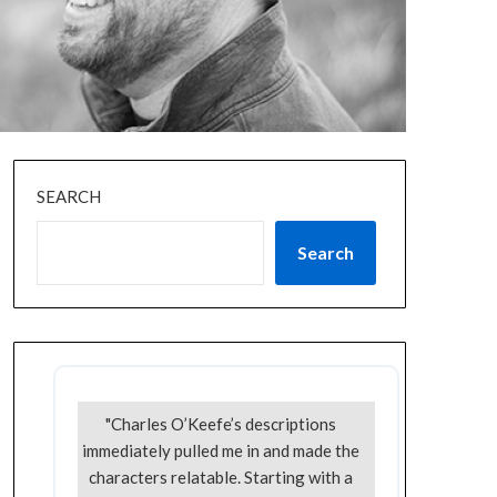
SEARCH
Search
"Charles O’Keefe’s descriptions
immediately pulled me in and made the
characters relatable. Starting with a