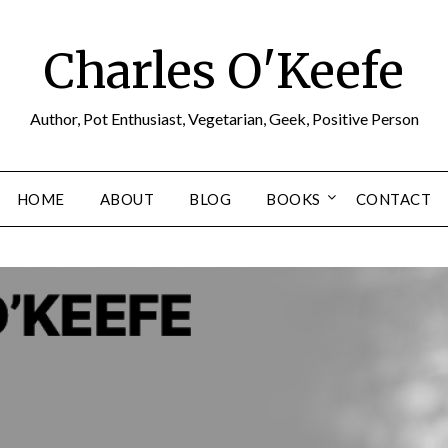
Charles O'Keefe
Author, Pot Enthusiast, Vegetarian, Geek, Positive Person
HOME
ABOUT
BLOG
BOOKS
CONTACT