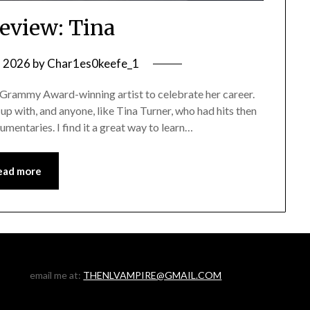
eview: Tina
, 2026
by
Char1es0keefe_1
 Grammy Award-winning artist to celebrate her career.
w up with, and anyone, like Tina Turner, who had hits then
mentaries. I find it a great way to learn…
ead more
email me at:
THENLVAMPIRE@GMAIL.COM