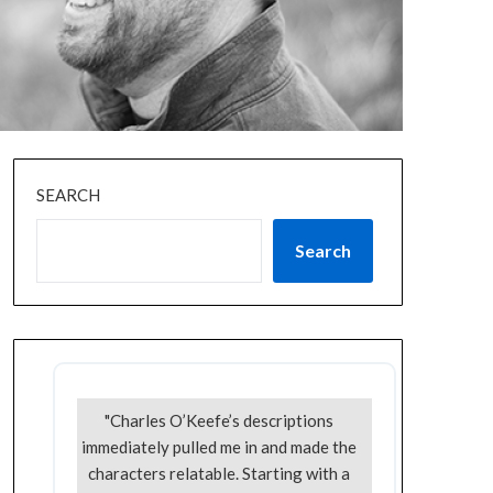
SEARCH
Search
"Charles O’Keefe’s descriptions
immediately pulled me in and made the
characters relatable. Starting with a