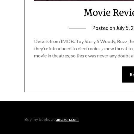
Movie Revi
Posted on
July 5, 
Details from IMDB: Toy Story 5 Woody, Buzz, Jess
they’re introduced to electronics, a new threat to
movie in theatres, so there was never any doubt a
R
Buy my books at
amazon.com