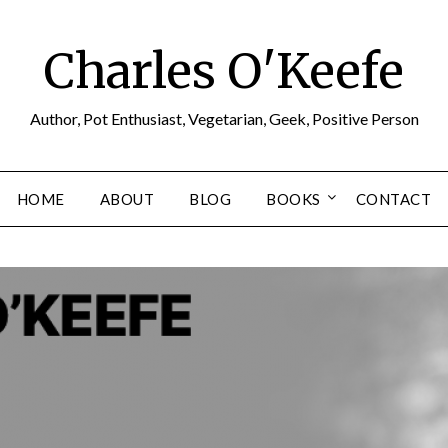
Charles O'Keefe
Author, Pot Enthusiast, Vegetarian, Geek, Positive Person
HOME
ABOUT
BLOG
BOOKS
CONTACT