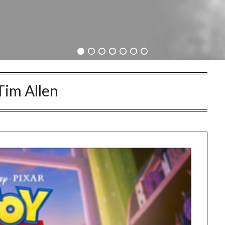
Tim Allen