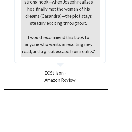
strong hook—when Joseph realizes
he’s finally met the woman of his
dreams (Casandra)—the plot stays
steadily exciting throughout.
I would recommend this book to
anyone who wants an exciting new
read, and a great escape from reality."
ECStilson -
Amazon Review