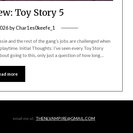
ew: Toy Story 5
2026
by
Char1es0keefe_1
ie and the rest of the gang’s jobs are challenged when
 playtime. Initial Thoughts: I’ve seen every Toy Story
bout going to this, only just a question of how long…
ead more
email me at:
THENLVAMPIRE@GMAIL.COM