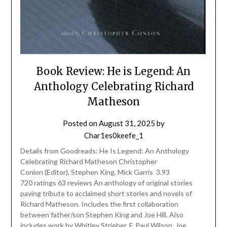
Book Review: He is Legend: An
Anthology Celebrating Richard
Matheson
Posted on
August 31, 2025
by
Char1es0keefe_1
Details from Goodreads: He Is Legend: An Anthology
Celebrating Richard Matheson Christopher
Conlon (Editor), Stephen King, Mick Garris 3.93
720 ratings 63 reviews An anthology of original stories
paying tribute to acclaimed short stories and novels of
Richard Matheson. Includes the first collaboration
between father/son Stephen King and Joe Hill. Also
includes work by Whitley Strieber, F. Paul Wilson, Joe…