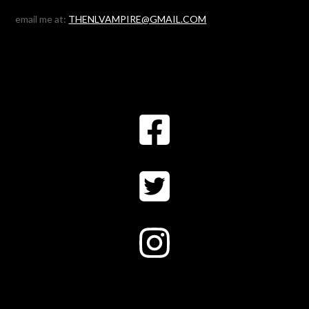
email me at:
THENLVAMPIRE@GMAIL.COM