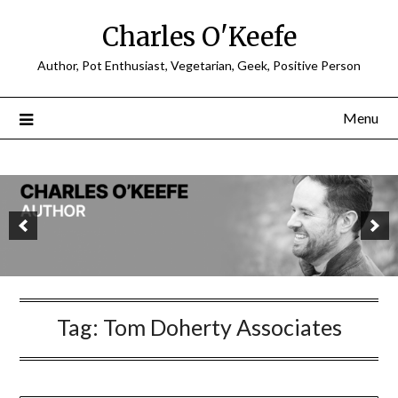
Charles O'Keefe
Author, Pot Enthusiast, Vegetarian, Geek, Positive Person
Menu
Tag:
Tom Doherty Associates