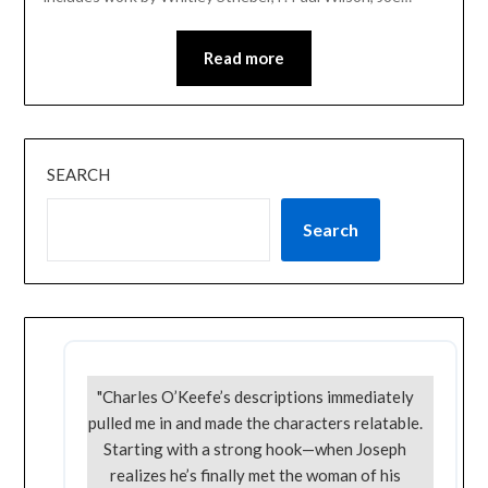
Read more
SEARCH
Search
"Charles O’Keefe’s descriptions immediately
pulled me in and made the characters relatable.
Starting with a strong hook—when Joseph
realizes he’s finally met the woman of his