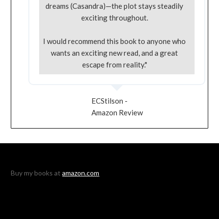
dreams (Casandra)—the plot stays steadily
exciting throughout.
I would recommend this book to anyone who
wants an exciting new read, and a great
escape from reality."
ECStilson -
Amazon Review
Buy my books at
amazon.com