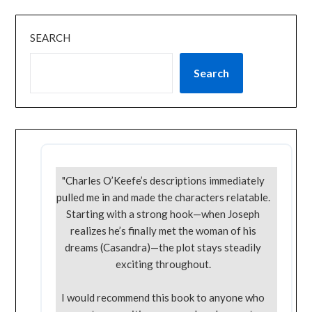
SEARCH
Search
"Charles O’Keefe’s descriptions immediately
pulled me in and made the characters relatable.
Starting with a strong hook—when Joseph
realizes he’s finally met the woman of his
dreams (Casandra)—the plot stays steadily
exciting throughout.
I would recommend this book to anyone who