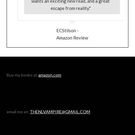
wants an exciting new read, and a great
escape from reality."
ECStilson -
Amazon Review
Buy my books at
amazon.com
email me at:
THENLVAMPIRE@GMAIL.COM