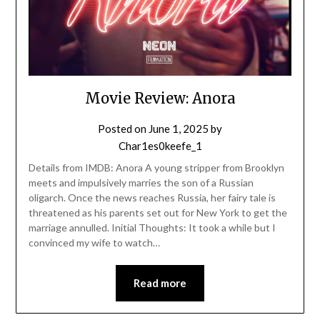
Movie Review: Anora
Posted on
June 1, 2025
by
Char1es0keefe_1
Details from IMDB: Anora A young stripper from Brooklyn
meets and impulsively marries the son of a Russian
oligarch. Once the news reaches Russia, her fairy tale is
threatened as his parents set out for New York to get the
marriage annulled. Initial Thoughts: It took a while but I
convinced my wife to watch…
Read more