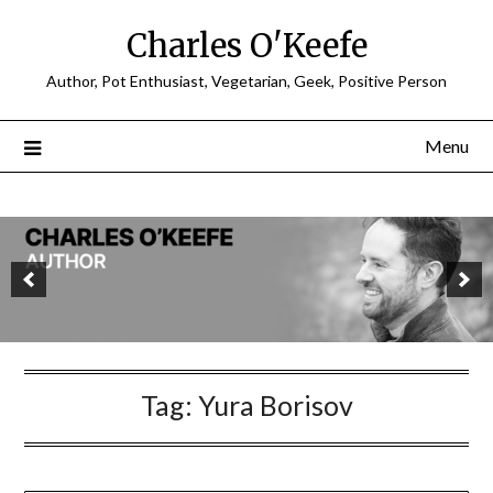
Charles O'Keefe
Author, Pot Enthusiast, Vegetarian, Geek, Positive Person
Menu
Tag:
Yura Borisov