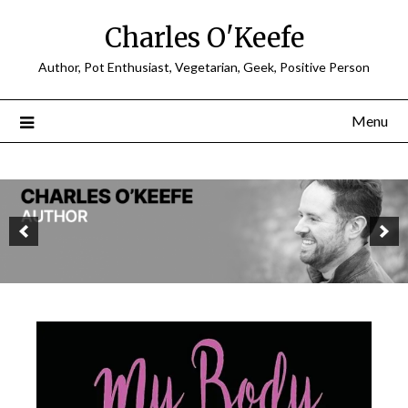
Charles O'Keefe
Author, Pot Enthusiast, Vegetarian, Geek, Positive Person
Menu