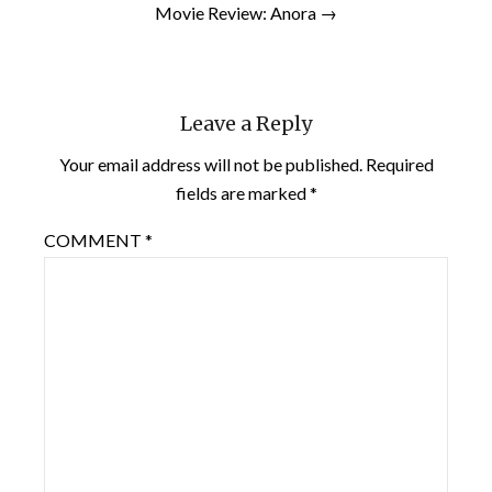
Movie Review: Anora →
Leave a Reply
Your email address will not be published.
Required
fields are marked
*
COMMENT
*