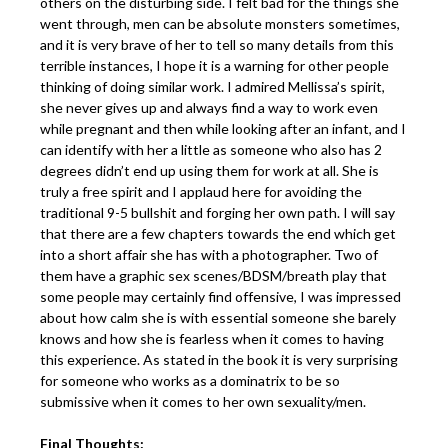
others on the disturbing side. I felt bad for the things she
went through, men can be absolute monsters sometimes,
and it is very brave of her to tell so many details from this
terrible instances, I hope it is a warning for other people
thinking of doing similar work. I admired Mellissa’s spirit,
she never gives up and always find a way to work even
while pregnant and then while looking after an infant, and I
can identify with her a little as someone who also has 2
degrees didn’t end up using them for work at all. She is
truly a free spirit and I applaud here for avoiding the
traditional 9-5 bullshit and forging her own path. I will say
that there are a few chapters towards the end which get
into a short affair she has with a photographer. Two of
them have a graphic sex scenes/BDSM/breath play that
some people may certainly find offensive, I was impressed
about how calm she is with essential someone she barely
knows and how she is fearless when it comes to having
this experience. As stated in the book it is very surprising
for someone who works as a dominatrix to be so
submissive when it comes to her own sexuality/men.
Final Thoughts: