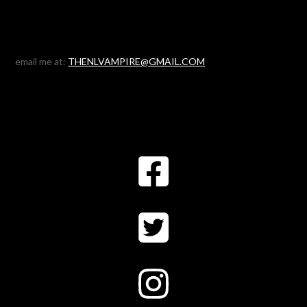
email me at:
THENLVAMPIRE@GMAIL.COM