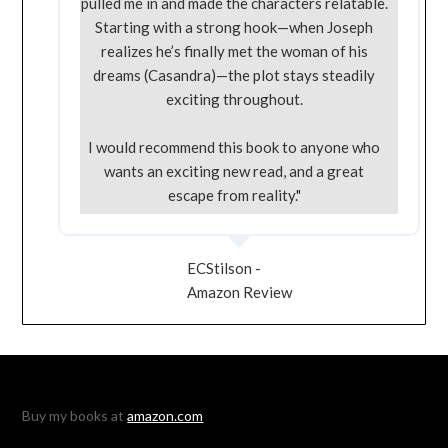
pulled me in and made the characters relatable.
Starting with a strong hook—when Joseph
realizes he’s finally met the woman of his
dreams (Casandra)—the plot stays steadily
exciting throughout.
I would recommend this book to anyone who
wants an exciting new read, and a great
escape from reality."
ECStilson -
Amazon Review
Buy my books at
amazon.com