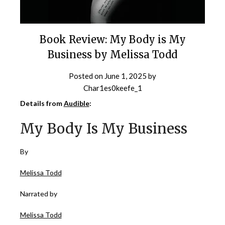
Book Review: My Body is My
Business by Melissa Todd
Posted on
June 1, 2025
by
Char1es0keefe_1
Details from
Audible
:
My Body Is My Business
By
Melissa Todd
Narrated by
Melissa Todd