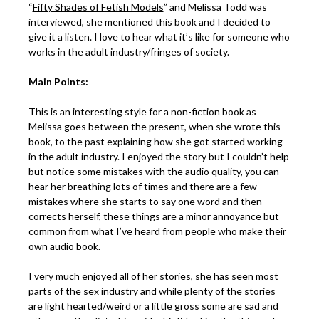
“
Fifty Shades of Fetish Models
” and Melissa Todd was
interviewed, she mentioned this book and I decided to
give it a listen. I love to hear what it’s like for someone who
works in the adult industry/fringes of society.
Main Points:
This is an interesting style for a non-fiction book as
Melissa goes between the present, when she wrote this
book, to the past explaining how she got started working
in the adult industry. I enjoyed the story but I couldn’t help
but notice some mistakes with the audio quality, you can
hear her breathing lots of times and there are a few
mistakes where she starts to say one word and then
corrects herself, these things are a minor annoyance but
common from what I’ve heard from people who make their
own audio book.
I very much enjoyed all of her stories, she has seen most
parts of the sex industry and while plenty of the stories
are light hearted/weird or a little gross some are sad and