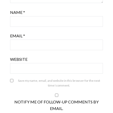
NAME
*
EMAIL
*
WEBSITE
Save my name, email, and website in this browser for the next
time I comment.
NOTIFY ME OF FOLLOW-UP COMMENTS BY
EMAIL.