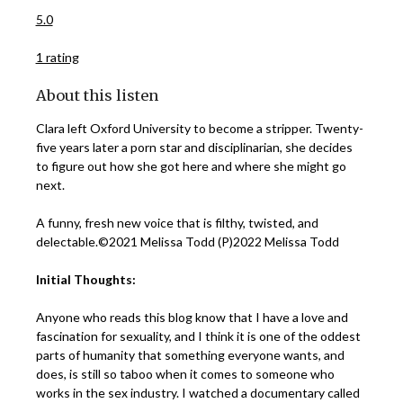
5.0
1 rating
About this listen
Clara left Oxford University to become a stripper. Twenty-
five years later a porn star and disciplinarian, she decides
to figure out how she got here and where she might go
next.
A funny, fresh new voice that is filthy, twisted, and
delectable.©2021 Melissa Todd (P)2022 Melissa Todd
Initial Thoughts:
Anyone who reads this blog know that I have a love and
fascination for sexuality, and I think it is one of the oddest
parts of humanity that something everyone wants, and
does, is still so taboo when it comes to someone who
works in the sex industry. I watched a documentary called