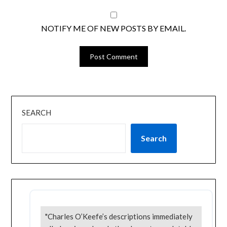
NOTIFY ME OF NEW POSTS BY EMAIL.
SEARCH
Search
"Charles O’Keefe’s descriptions immediately