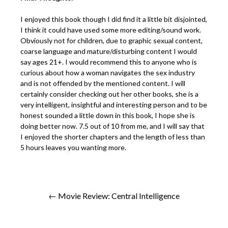
I enjoyed this book though I did find it a little bit disjointed,
I think it could have used some more editing/sound work.
Obviously not for children, due to graphic sexual content,
coarse language and mature/disturbing content I would
say ages 21+. I would recommend this to anyone who is
curious about how a woman navigates the sex industry
and is not offended by the mentioned content. I will
certainly consider checking out her other books, she is a
very intelligent, insightful and interesting person and to be
honest sounded a little down in this book, I hope she is
doing better now. 7.5 out of 10 from me, and I will say that
I enjoyed the shorter chapters and the length of less than
5 hours leaves you wanting more.
← Movie Review: Central Intelligence