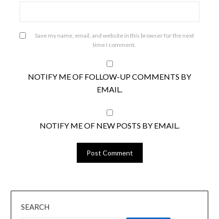
Save my name, email, and website in this browser for the next
time I comment.
NOTIFY ME OF FOLLOW-UP COMMENTS BY
EMAIL.
NOTIFY ME OF NEW POSTS BY EMAIL.
SEARCH