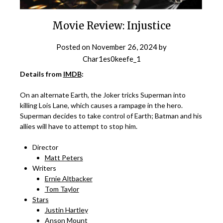
Movie Review: Injustice
Posted on
November 26, 2024
by
Char1es0keefe_1
Details from
IMDB
:
On an alternate Earth, the Joker tricks Superman into
killing Lois Lane, which causes a rampage in the hero.
Superman decides to take control of Earth; Batman and his
allies will have to attempt to stop him.
Director
Matt Peters
Writers
Ernie Altbacker
Tom Taylor
Stars
Justin Hartley
Anson Mount