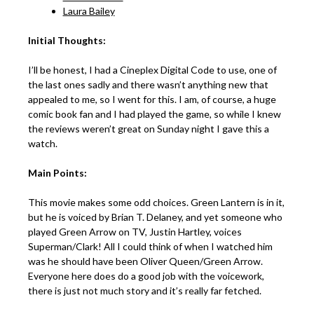
Laura Bailey
Initial Thoughts:
I’ll be honest, I had a Cineplex Digital Code to use, one of
the last ones sadly and there wasn’t anything new that
appealed to me, so I went for this. I am, of course, a huge
comic book fan and I had played the game, so while I knew
the reviews weren’t great on Sunday night I gave this a
watch.
Main Points:
This movie makes some odd choices. Green Lantern is in it,
but he is voiced by Brian T. Delaney, and yet someone who
played Green Arrow on TV, Justin Hartley, voices
Superman/Clark! All I could think of when I watched him
was he should have been Oliver Queen/Green Arrow.
Everyone here does do a good job with the voicework,
there is just not much story and it’s really far fetched.