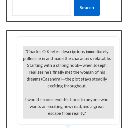
Search
"Charles O’Keefe’s descriptions immediately
pulled me in and made the characters relatable.
Starting with a strong hook—when Joseph
realizes he’s finally met the woman of his
dreams (Casandra)—the plot stays steadily
exciting throughout.
I would recommend this book to anyone who
wants an exciting new read, and a great
escape from reality."