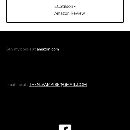
ECStilson -
Amazon Review
Buy my books at
amazon.com
email me at:
THENLVAMPIRE@GMAIL.COM