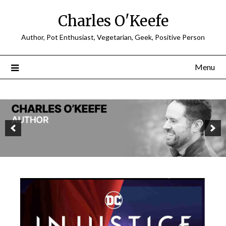
Charles O'Keefe
Author, Pot Enthusiast, Vegetarian, Geek, Positive Person
Menu