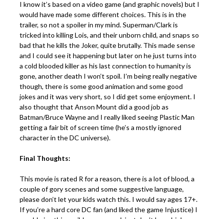
I know it’s based on a video game (and graphic novels) but I
would have made some different choices. This is in the
trailer, so not a spoiler in my mind. Superman/Clark is
tricked into killing Lois, and their unborn child, and snaps so
bad that he kills the Joker, quite brutally. This made sense
and I could see it happening but later on he just turns into
a cold blooded killer as his last connection to humanity is
gone, another death I won’t spoil. I’m being really negative
though, there is some good animation and some good
jokes and it was very short, so I did get some enjoyment. I
also thought that Anson Mount did a good job as
Batman/Bruce Wayne and I really liked seeing Plastic Man
getting a fair bit of screen time (he’s a mostly ignored
character in the DC universe).
Final Thoughts:
This movie is rated R for a reason, there is a lot of blood, a
couple of gory scenes and some suggestive language,
please don’t let your kids watch this. I would say ages 17+.
If you’re a hard core DC fan (and liked the game Injustice) I