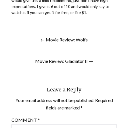
would give this a mild recommend, just don’t have high
expectations. I give it 6 out of 10 and would only say to
watch it if you can get it for free, or like $1.
← Movie Review: Wolfs
Movie Review: Gladiator II →
Leave a Reply
Your email address will not be published.
Required
fields are marked
*
COMMENT
*