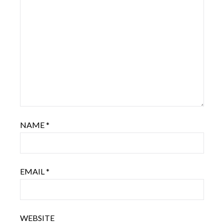
NAME
*
EMAIL
*
WEBSITE