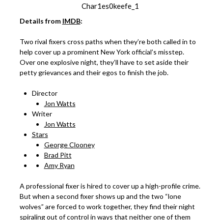
Char1es0keefe_1
Details from
IMDB
:
Two rival fixers cross paths when they’re both called in to
help cover up a prominent New York official’s misstep.
Over one explosive night, they’ll have to set aside their
petty grievances and their egos to finish the job.
Director
Jon Watts
Writer
Jon Watts
Stars
George Clooney
Brad Pitt
Amy Ryan
A professional fixer is hired to cover up a high-profile crime.
But when a second fixer shows up and the two “lone
wolves” are forced to work together, they find their night
spiraling out of control in ways that neither one of them