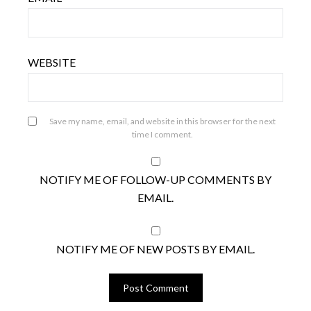
WEBSITE
Save my name, email, and website in this browser for the next
time I comment.
NOTIFY ME OF FOLLOW-UP COMMENTS BY
EMAIL.
NOTIFY ME OF NEW POSTS BY EMAIL.