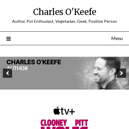
Charles O'Keefe
Author, Pot Enthusiast, Vegetarian, Geek, Positive Person
Menu