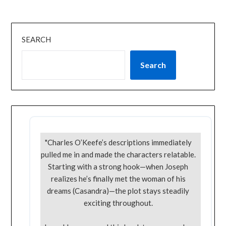
SEARCH
Search
"Charles O’Keefe’s descriptions immediately
pulled me in and made the characters relatable.
Starting with a strong hook—when Joseph
realizes he’s finally met the woman of his
dreams (Casandra)—the plot stays steadily
exciting throughout.