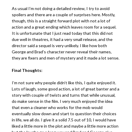
As usual I’m not doing a detailed review, I try to avoid
spoilers and there are a couple of surprises here. Mostly,
though, this is a straight forward plot with not a lot of
action and a great ending which leaves room for a sequel.
It is unfortunate that I just read today that this did not
due well in theatres, it had a very small release, and the
director said a sequel is very unlikely. I like how both
George and Brad’s character never reveal their names,
they are fixers and men of mystery and it made a lot sense.
Final Thoughts:
I’m not sure why people didn’t like this, I quite enjoyed it.
Lots of laugh, some good action, a lot of great banter and a
story with couple of twists and turns that while unusual,
do make sense in the film. I very much enjoyed the idea
that even a cleaner who works for the mob would
eventually slow down and start to question their choices
in life, we all do. I give it a solid 7.5 out of 10, I would have
liked a little more in the plot and maybe a little more action