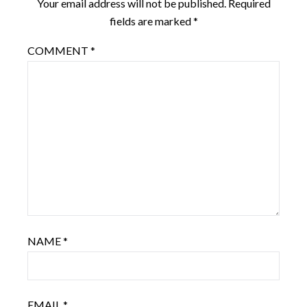
Your email address will not be published.
Required
fields are marked
*
COMMENT
*
NAME
*
EMAIL
*