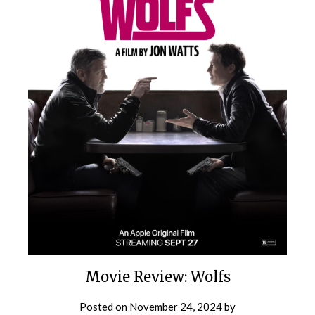
Movie Review: Wolfs
Posted on
November 24, 2024
by