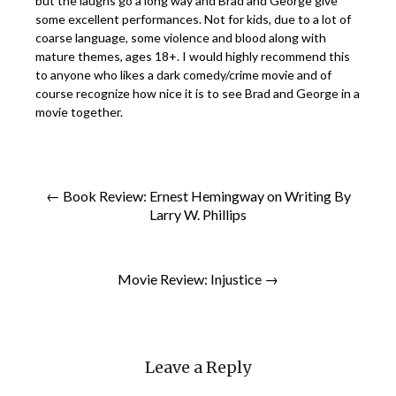
but the laughs go a long way and Brad and George give
some excellent performances. Not for kids, due to a lot of
coarse language, some violence and blood along with
mature themes, ages 18+. I would highly recommend this
to anyone who likes a dark comedy/crime movie and of
course recognize how nice it is to see Brad and George in a
movie together.
← Book Review: Ernest Hemingway on Writing By
Larry W. Phillips
Movie Review: Injustice →
Leave a Reply