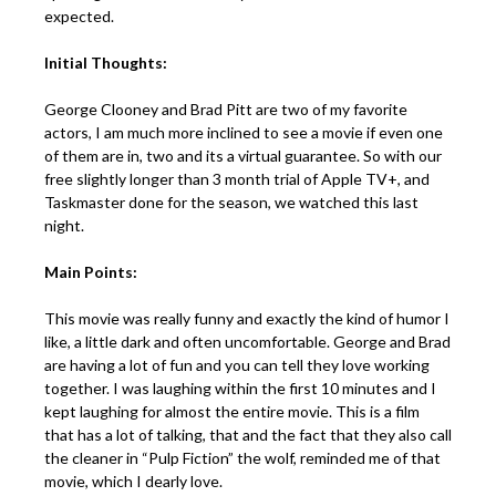
expected.
Initial Thoughts:
George Clooney and Brad Pitt are two of my favorite
actors, I am much more inclined to see a movie if even one
of them are in, two and its a virtual guarantee. So with our
free slightly longer than 3 month trial of Apple TV+, and
Taskmaster done for the season, we watched this last
night.
Main Points:
This movie was really funny and exactly the kind of humor I
like, a little dark and often uncomfortable. George and Brad
are having a lot of fun and you can tell they love working
together. I was laughing within the first 10 minutes and I
kept laughing for almost the entire movie. This is a film
that has a lot of talking, that and the fact that they also call
the cleaner in “Pulp Fiction” the wolf, reminded me of that
movie, which I dearly love.