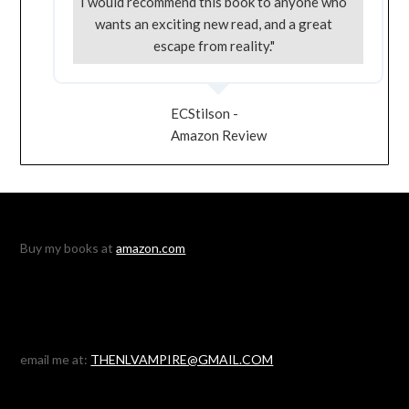
I would recommend this book to anyone who
wants an exciting new read, and a great
escape from reality."
ECStilson -
Amazon Review
Buy my books at
amazon.com
email me at:
THENLVAMPIRE@GMAIL.COM