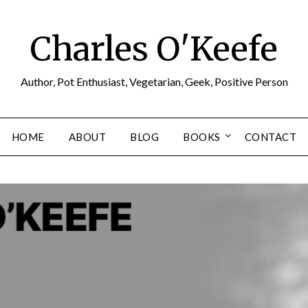
Charles O'Keefe
Author, Pot Enthusiast, Vegetarian, Geek, Positive Person
HOME
ABOUT
BLOG
BOOKS
CONTACT