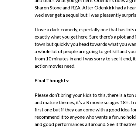
and that’s what you get here. Odenkirk does a gre
Sharon Stone and RZA. After Odenkirk had a heart a
we’d ever get a sequel but I was pleasantly surpr
I love a dark comedy, especially one that has lots o
exactly what you get here. Sure there’s a plot and
town but quickly you head towards what you wa
a whole lot of people are going to get kill and yo
from 10 minutes in and I was sorry to see it end, it
action movies need.
Final Thoughts:
Please don’t bring your kids to this, there is a to
and mature themes, it’s a R movie so ages 18+. I 
first one but if they can come with a good idea for 
recommend it to anyone who wants a fun, no holds 
and good performances all around. See it theatres 