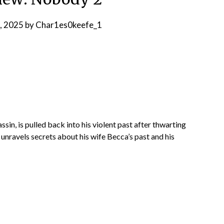
, 2025
by
Char1es0keefe_1
in, is pulled back into his violent past after thwarting
t unravels secrets about his wife Becca’s past and his