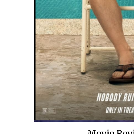
Movie Rev