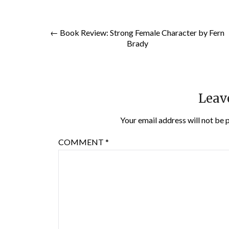
← Book Review: Strong Female Character by Fern
Brady
Leav
Your email address will not be 
COMMENT
*