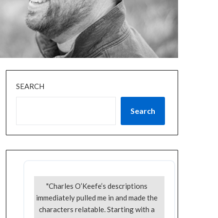
SEARCH
Search
"Charles O’Keefe’s descriptions
immediately pulled me in and made the
characters relatable. Starting with a