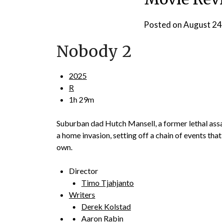
Posted on
August 24
Nobody 2
2025
R
1h 29m
Suburban dad Hutch Mansell, a former lethal assass
a home invasion, setting off a chain of events tha
own.
Director
Timo Tjahjanto
Writers
Derek Kolstad
Aaron Rabin