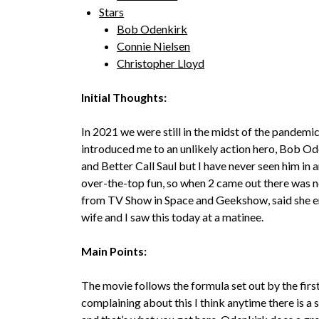
Stars
Bob Odenkirk
Connie Nielsen
Christopher Lloyd
Initial Thoughts:
In 2021 we were still in the midst of the pandem
introduced me to an unlikely action hero, Bob O
and Better Call Saul but I have never seen him in an
over-the-top fun, so when 2 came out there was ne
from TV Show in Space and Geekshow, said she enj
wife and I saw this today at a matinee.
Main Points:
The movie follows the formula set out by the first o
complaining about this I think anytime there is a 