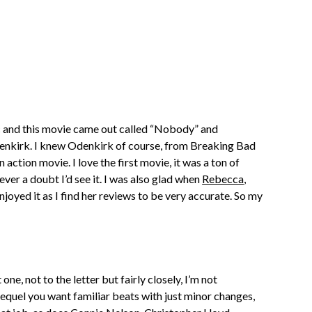
ic and this movie came out called “Nobody” and
denkirk. I knew Odenkirk of course, from Breaking Bad
 action movie. I love the first movie, it was a ton of
ver a doubt I’d see it. I was also glad when
Rebecca
,
oyed it as I find her reviews to be very accurate. So my
ne, not to the letter but fairly closely, I’m not
sequel you want familiar beats with just minor changes,