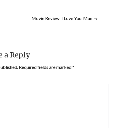
Movie Review: I Love You, Man →
e a Reply
published.
Required fields are marked
*