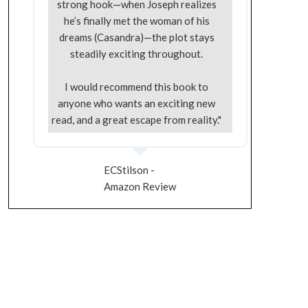
strong hook—when Joseph realizes
he’s finally met the woman of his
dreams (Casandra)—the plot stays
steadily exciting throughout.
I would recommend this book to
anyone who wants an exciting new
read, and a great escape from reality."
ECStilson -
Amazon Review