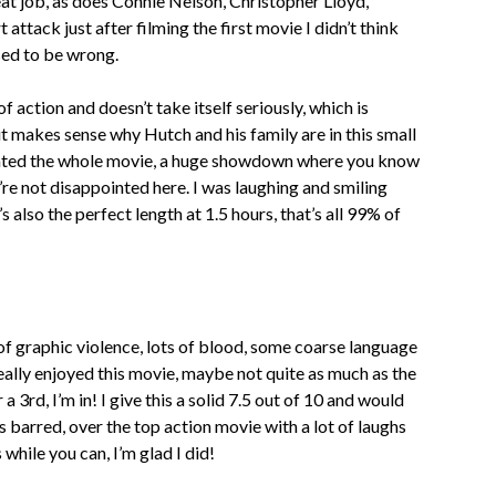
at job, as does Connie Nelson, Christopher Lloyd,
ttack just after filming the first movie I didn’t think
ised to be wrong.
f action and doesn’t take itself seriously, which is
 it makes sense why Hutch and his family are in this small
nted the whole movie, a huge showdown where you know
u’re not disappointed here. I was laughing and smiling
’s also the perfect length at 1.5 hours, that’s all 99% of
n of graphic violence, lots of blood, some coarse language
really enjoyed this movie, maybe not quite as much as the
a 3rd, I’m in! I give this a solid 7.5 out of 10 and would
barred, over the top action movie with a lot of laughs
while you can, I’m glad I did!