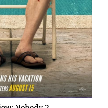
iew: Nobody 2