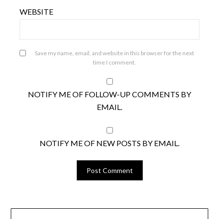
WEBSITE
Save my name, email, and website in this browser for the next
time I comment.
NOTIFY ME OF FOLLOW-UP COMMENTS BY
EMAIL.
NOTIFY ME OF NEW POSTS BY EMAIL.