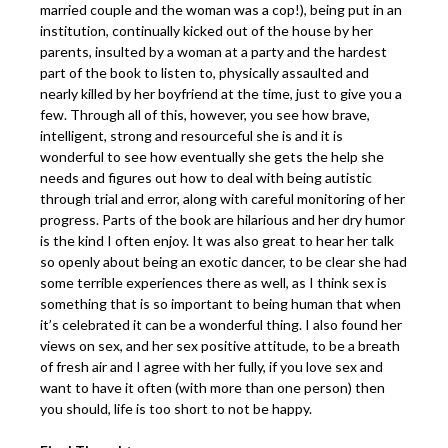
married couple and the woman was a cop!), being put in an
institution, continually kicked out of the house by her
parents, insulted by a woman at a party and the hardest
part of the book to listen to, physically assaulted and
nearly killed by her boyfriend at the time, just to give you a
few. Through all of this, however, you see how brave,
intelligent, strong and resourceful she is and it is
wonderful to see how eventually she gets the help she
needs and figures out how to deal with being autistic
through trial and error, along with careful monitoring of her
progress. Parts of the book are hilarious and her dry humor
is the kind I often enjoy. It was also great to hear her talk
so openly about being an exotic dancer, to be clear she had
some terrible experiences there as well, as I think sex is
something that is so important to being human that when
it’s celebrated it can be a wonderful thing. I also found her
views on sex, and her sex positive attitude, to be a breath
of fresh air and I agree with her fully, if you love sex and
want to have it often (with more than one person) then
you should, life is too short to not be happy.