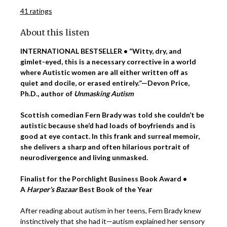
41 ratings
About this listen
INTERNATIONAL BESTSELLER • “Witty, dry, and
gimlet-eyed, this is a necessary corrective in a world
where Autistic women are all either written off as
quiet and docile, or erased entirely.”—Devon Price,
Ph.D., author of
Unmasking Autism
Scottish comedian Fern Brady was told she couldn’t be
autistic because she’d had loads of boyfriends and is
good at eye contact. In this frank and surreal memoir,
she delivers a sharp and often hilarious portrait of
neurodivergence and living unmasked.
Finalist for the Porchlight Business Book Award •
A
Harper’s Bazaar
Best Book of the Year
After reading about autism in her teens, Fern Brady knew
instinctively that she had it—autism explained her sensory