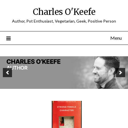
Charles O'Keefe
Author, Pot Enthusiast, Vegetarian, Geek, Positive Person
Menu