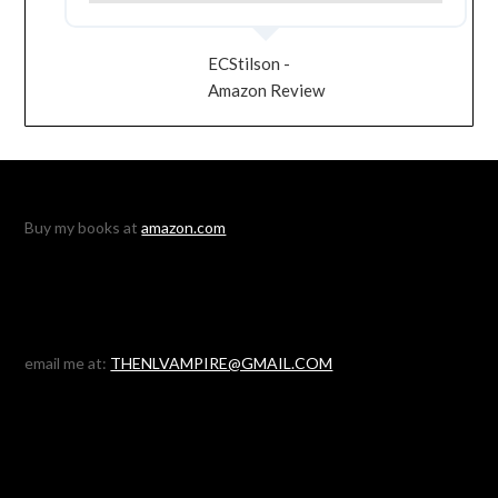
ECStilson -
Amazon Review
Buy my books at
amazon.com
email me at:
THENLVAMPIRE@GMAIL.COM