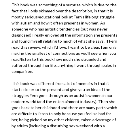
This book was something of a surprise, which is due to the
fact that I only skimmed over the description, in that it is
mostly serious/educational look at Fern’s lifelong struggle
with autism and how it often presents in women. As
someone who has autistic tendencies (but was never
diagnosed) I really enjoyed all the information she presents
and found myself relating to much of what she says. If Fern
read this review, which I’d love, I want to be clear, I am only
making the smallest of connections as you’ll see when you
read/listen to this book how much she struggled and
suffered through her life, anything I went through pales in
comparison.
This book was different from a lot of memoirs in that it
starts closer to the present and give you an idea of the
struggles Fern goes through as an autistic women in our
modern world (and the entertainment industry). Then she
goes back to her childhood and there are many parts which
are difficult to listen to only because you feel so bad for
her, being picked on my other children, taken advantage of
by adults (including a disturbing sex weekend with a