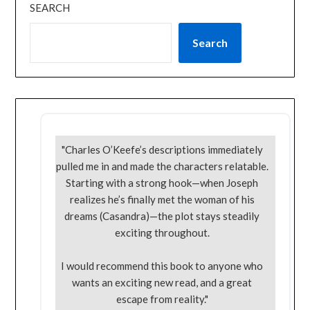
SEARCH
Search
"Charles O’Keefe’s descriptions immediately
pulled me in and made the characters relatable.
Starting with a strong hook—when Joseph
realizes he’s finally met the woman of his
dreams (Casandra)—the plot stays steadily
exciting throughout.
I would recommend this book to anyone who
wants an exciting new read, and a great
escape from reality."