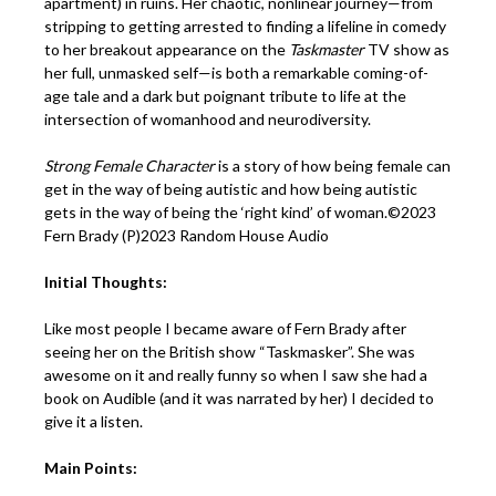
apartment) in ruins. Her chaotic, nonlinear journey—from
stripping to getting arrested to finding a lifeline in comedy
to her breakout appearance on the
Taskmaster
TV show as
her full, unmasked self—is both a remarkable coming-of-
age tale and a dark but poignant tribute to life at the
intersection of womanhood and neurodiversity.
Strong Female Character
is a story of how being female can
get in the way of being autistic and how being autistic
gets in the way of being the ‘right kind’ of woman.©2023
Fern Brady (P)2023 Random House Audio
Initial Thoughts:
Like most people I became aware of Fern Brady after
seeing her on the British show “Taskmasker”. She was
awesome on it and really funny so when I saw she had a
book on Audible (and it was narrated by her) I decided to
give it a listen.
Main Points: