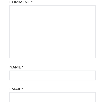
COMMENT
*
NAME
*
EMAIL
*