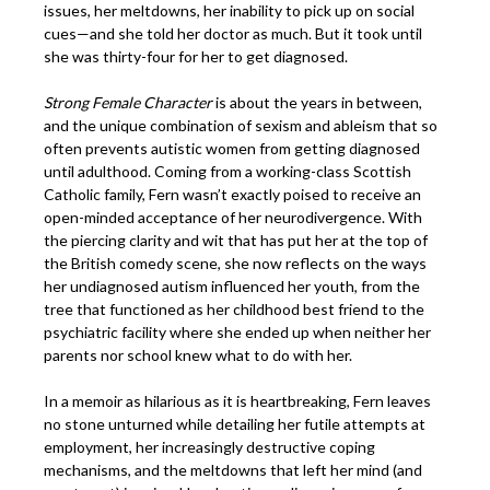
issues, her meltdowns, her inability to pick up on social
cues—and she told her doctor as much. But it took until
she was thirty-four for her to get diagnosed.
Strong Female Character
is about the years in between,
and the unique combination of sexism and ableism that so
often prevents autistic women from getting diagnosed
until adulthood. Coming from a working-class Scottish
Catholic family, Fern wasn’t exactly poised to receive an
open-minded acceptance of her neurodivergence. With
the piercing clarity and wit that has put her at the top of
the British comedy scene, she now reflects on the ways
her undiagnosed autism influenced her youth, from the
tree that functioned as her childhood best friend to the
psychiatric facility where she ended up when neither her
parents nor school knew what to do with her.
In a memoir as hilarious as it is heartbreaking, Fern leaves
no stone unturned while detailing her futile attempts at
employment, her increasingly destructive coping
mechanisms, and the meltdowns that left her mind (and