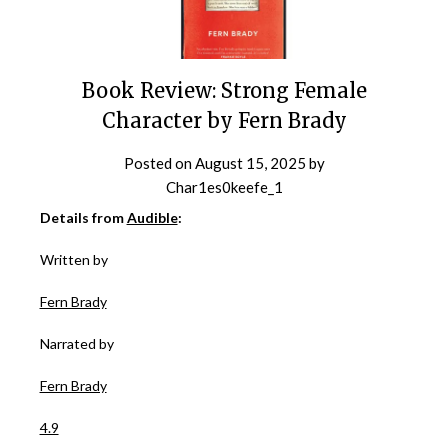
Book Review: Strong Female
Character by Fern Brady
Posted on
August 15, 2025
by
Char1es0keefe_1
Details from
Audible
:
Written by
Fern Brady
Narrated by
Fern Brady
4.9