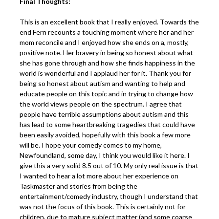
Final Thoughts:
This is an excellent book that I really enjoyed. Towards the
end Fern recounts a touching moment where her and her
mom reconcile and I enjoyed how she ends on a, mostly,
positive note. Her bravery in being so honest about what
she has gone through and how she finds happiness in the
world is wonderful and I applaud her for it. Thank you for
being so honest about autism and wanting to help and
educate people on this topic and in trying to change how
the world views people on the spectrum. I agree that
people have terrible assumptions about autism and this
has lead to some heartbreaking tragedies that could have
been easily avoided, hopefully with this book a few more
will be. I hope your comedy comes to my home,
Newfoundland, some day, I think you would like it here. I
give this a very solid 8.5 out of 10. My only real issue is that
I wanted to hear a lot more about her experience on
Taskmaster and stories from being the
entertainment/comedy industry, though I understand that
was not the focus of this book. This is certainly not for
children, due to mature subject matter (and some coarse