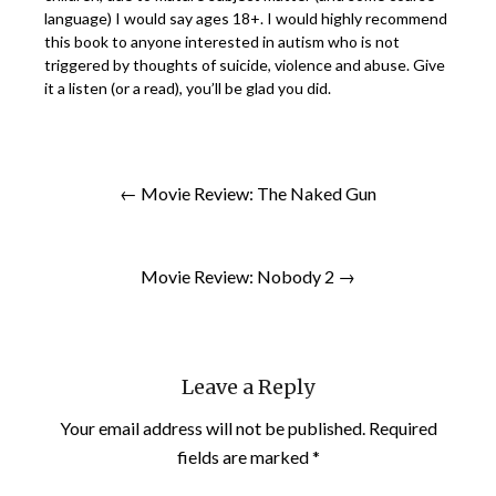
language) I would say ages 18+. I would highly recommend
this book to anyone interested in autism who is not
triggered by thoughts of suicide, violence and abuse. Give
it a listen (or a read), you’ll be glad you did.
← Movie Review: The Naked Gun
Movie Review: Nobody 2 →
Leave a Reply
Your email address will not be published.
Required
fields are marked
*