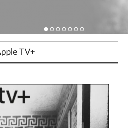
pple TV+