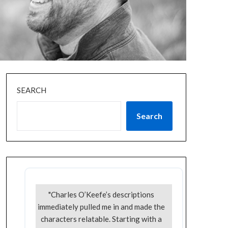
SEARCH
Search
"Charles O’Keefe’s descriptions
immediately pulled me in and made the
characters relatable. Starting with a