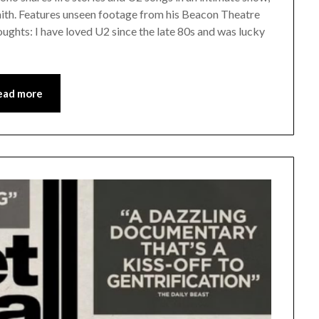
 faith. Features unseen footage from his Beacon Theatre
oughts: I have loved U2 since the late 80s and was lucky
ead more