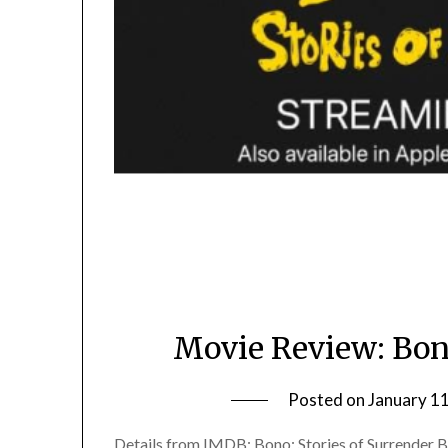
Movie Review: Bono
Posted on
January 1
Details from IMDB: Bono: Stories of Surrender Bo