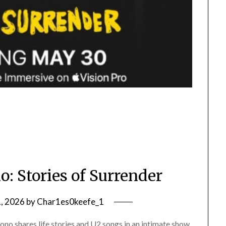
: Stories of Surrender
1, 2026
by
Char1es0keefe_1
no shares life stories and U2 songs in an intimate show,