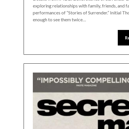
exploring relationships with family, friends, and
performances of “Stories of Surrender.” Initial Th
enough to see them twice…
R