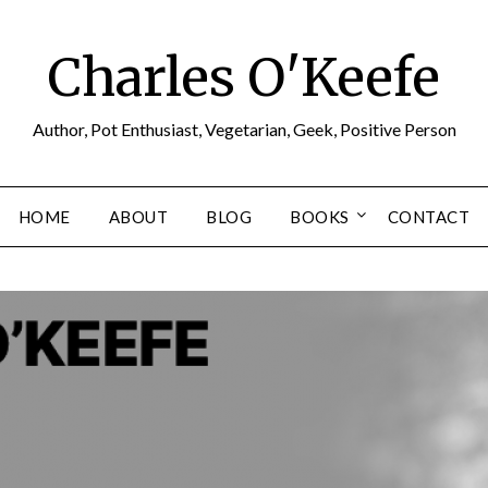
Charles O'Keefe
Author, Pot Enthusiast, Vegetarian, Geek, Positive Person
HOME
ABOUT
BLOG
BOOKS
CONTACT