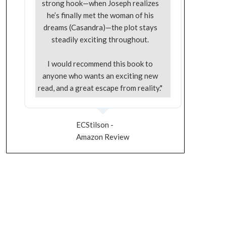
strong hook—when Joseph realizes
he’s finally met the woman of his
dreams (Casandra)—the plot stays
steadily exciting throughout.
I would recommend this book to
anyone who wants an exciting new
read, and a great escape from reality."
ECStilson -
Amazon Review