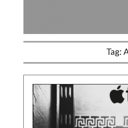
Tag:
A