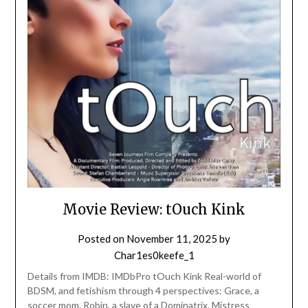
Movie Review: tOuch Kink
Posted on
November 11, 2025
by
Char1es0keefe_1
Details from IMDB: IMDbPro tOuch Kink Real-world of
BDSM, and fetishism through 4 perspectives: Grace, a
soccer mom. Robin, a slave of a Dominatrix. Mistress