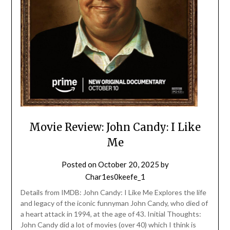
Movie Review: John Candy: I Like
Me
Posted on
October 20, 2025
by
Char1es0keefe_1
Details from IMDB: John Candy: I Like Me Explores the life
and legacy of the iconic funnyman John Candy, who died of
a heart attack in 1994, at the age of 43. Initial Thoughts:
John Candy did a lot of movies (over 40) which I think is