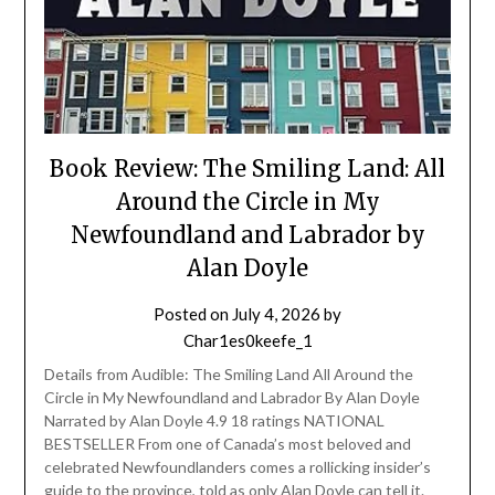
Book Review: The Smiling Land: All
Around the Circle in My
Newfoundland and Labrador by
Alan Doyle
Posted on
July 4, 2026
by
Char1es0keefe_1
Details from Audible: The Smiling Land All Around the
Circle in My Newfoundland and Labrador By Alan Doyle
Narrated by Alan Doyle 4.9 18 ratings NATIONAL
BESTSELLER From one of Canada’s most beloved and
celebrated Newfoundlanders comes a rollicking insider’s
guide to the province, told as only Alan Doyle can tell it.