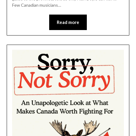
Few Canadian musicians…
Read more