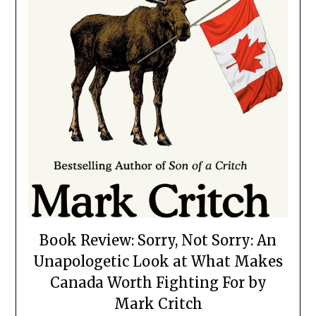
Book Review: Sorry, Not Sorry: An
Unapologetic Look at What Makes
Canada Worth Fighting For by
Mark Critch