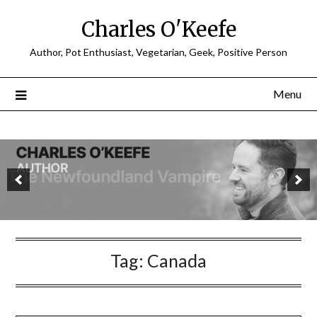
Charles O'Keefe
Author, Pot Enthusiast, Vegetarian, Geek, Positive Person
Menu
Tag:
Canada