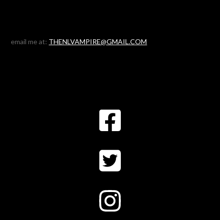
email me at:
THENLVAMPIRE@GMAIL.COM