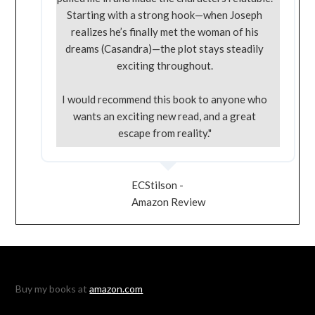
Starting with a strong hook—when Joseph
realizes he’s finally met the woman of his
dreams (Casandra)—the plot stays steadily
exciting throughout.
I would recommend this book to anyone who
wants an exciting new read, and a great
escape from reality."
ECStilson -
Amazon Review
Buy my books at
amazon.com