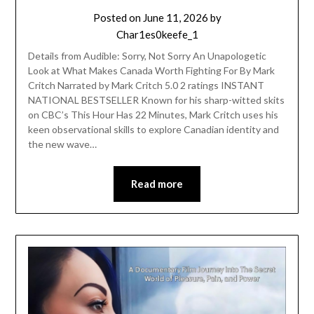
Posted on
June 11, 2026
by
Char1es0keefe_1
Details from Audible: Sorry, Not Sorry An Unapologetic
Look at What Makes Canada Worth Fighting For By Mark
Critch Narrated by Mark Critch 5.0 2 ratings INSTANT
NATIONAL BESTSELLER Known for his sharp-witted skits
on CBC’s This Hour Has 22 Minutes, Mark Critch uses his
keen observational skills to explore Canadian identity and
the new wave…
Read more