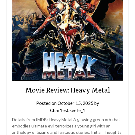
Movie Review: Heavy Metal
Posted on
October 15, 2025
by
Char1es0keefe_1
Details from IMDB: Heavy Metal A glowing green orb that
embodies ultimate evil terrorizes a young girl with an
anthology of bizarre and fantastic stories. Initial Thoughts: