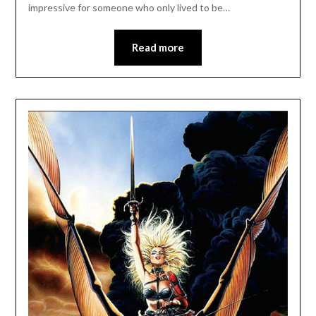
impressive for someone who only lived to be…
Read more