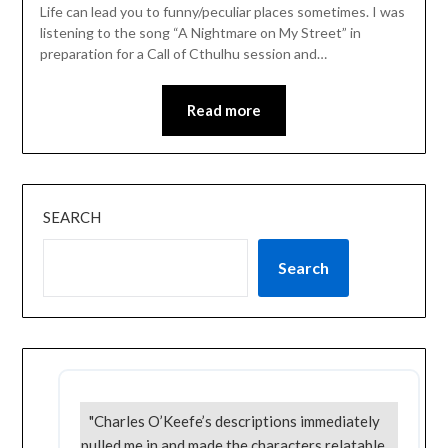
Life can lead you to funny/peculiar places sometimes. I was
listening to the song “A Nightmare on My Street” in
preparation for a Call of Cthulhu session and…
Read more
SEARCH
Search
"Charles O’Keefe’s descriptions immediately
pulled me in and made the characters relatable.