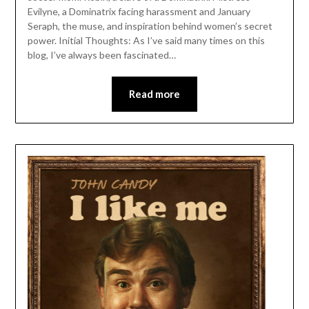
Evilyne, a Dominatrix facing harassment and January
Seraph, the muse, and inspiration behind women’s secret
power. Initial Thoughts: As I’ve said many times on this
blog, I’ve always been fascinated…
Read more