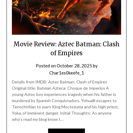
Movie Review: Aztec Batman: Clash
of Empires
Posted on
October 28, 2025
by
Char1es0keefe_1
Details from IMDB: Aztec Batman: Clash of Empires
Original title: Batman Azteca: Choque de Imperios A
young Aztec boy experiences tragedy when his father is
murdered by Spanish Conquistadors. Yohualli escapes to
Tenochtitlan to warn King Moctezuma and his high priest,
Yoka, of imminent danger. Initial Thoughts: As anyone
who’s read my blog know I…