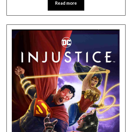
Read more