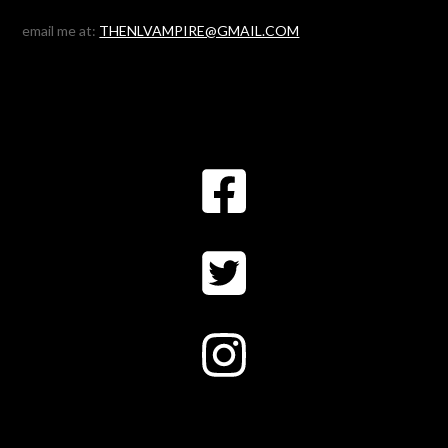
email me at:
THENLVAMPIRE@GMAIL.COM