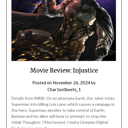
Movie Review: Injustice
Posted on
November 26, 2024
by
Char1es0keefe_1
Details from IMDB: On an alternate Earth, the Joker tricks
Superman into killing Lois Lane, which causes a rampage in
the hero. Superman decides to take control of Earth;
Batman and his allies will have to attempt to stop him.
Initial Thoughts: I’ll be honest, I had a Cineplex Digital