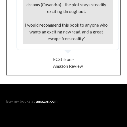
dreams (Casandra)—the plot stays steadily
exciting throughout.
I would recommend this book to anyone who
wants an exciting new read, and a great
escape from reality."
ECStilson -
Amazon Review
Buy my books at
amazon.com