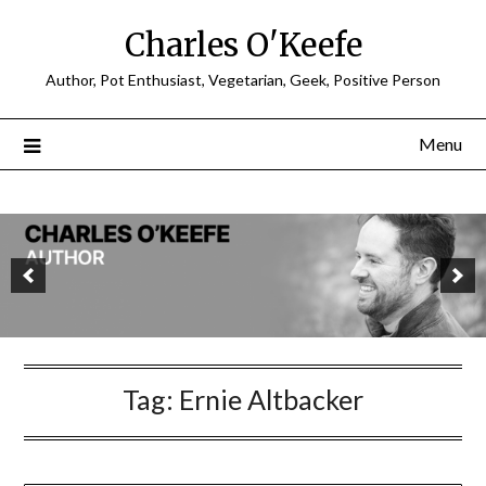
Charles O'Keefe
Author, Pot Enthusiast, Vegetarian, Geek, Positive Person
Menu
Tag:
Ernie Altbacker