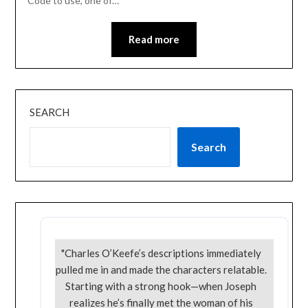
Code to use, one of…
Read more
SEARCH
Search
"Charles O’Keefe’s descriptions immediately
pulled me in and made the characters relatable.
Starting with a strong hook—when Joseph
realizes he’s finally met the woman of his