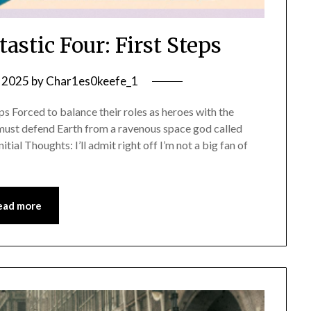
astic Four: First Steps
, 2025
by
Char1es0keefe_1
s Forced to balance their roles as heroes with the
r must defend Earth from a ravenous space god called
itial Thoughts: I’ll admit right off I’m not a big fan of
ead more