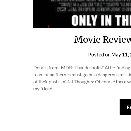
Movie Review
Posted on
May 11,
Details from IMDB: Thunderbolts* After finding 
team of antiheroes must go on a dangerous missio
of their pasts. Initial Thoughts: Of course there wa
my friend…
R