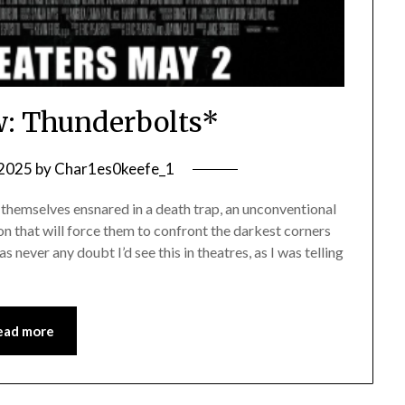
: Thunderbolts*
 2025
by
Char1es0keefe_1
themselves ensnared in a death trap, an unconventional
n that will force them to confront the darkest corners
s never any doubt I’d see this in theatres, as I was telling
ead more