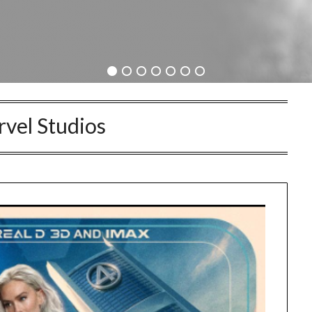
vel Studios