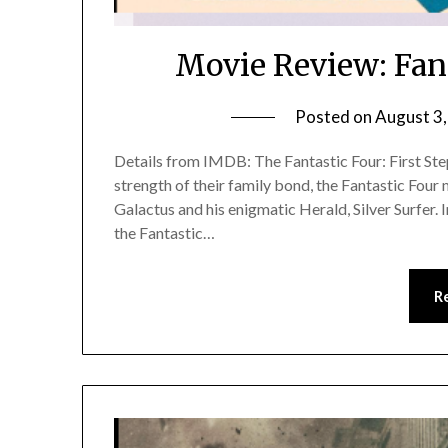
Movie Review: Fant
Posted on
August 3
Details from IMDB: The Fantastic Four: First Step
strength of their family bond, the Fantastic Fou
Galactus and his enigmatic Herald, Silver Surfer. In
the Fantastic…
R