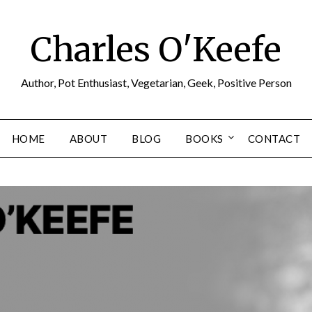
Charles O'Keefe
Author, Pot Enthusiast, Vegetarian, Geek, Positive Person
HOME
ABOUT
BLOG
BOOKS
CONTACT