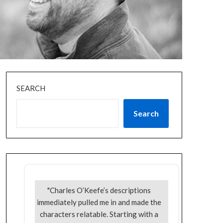
SEARCH
Search
"Charles O’Keefe’s descriptions
immediately pulled me in and made the
characters relatable. Starting with a