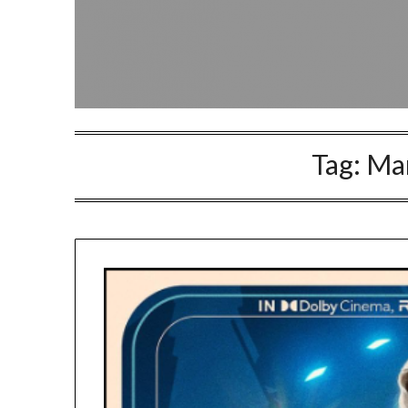
Tag:
Mar