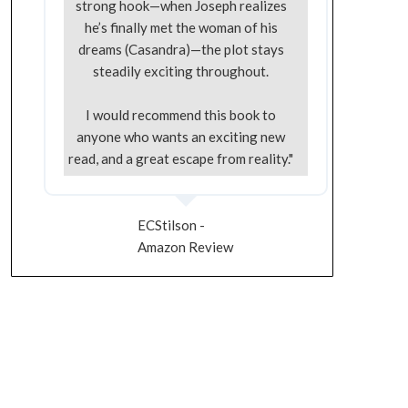
strong hook—when Joseph realizes
he’s finally met the woman of his
dreams (Casandra)—the plot stays
steadily exciting throughout.
I would recommend this book to
anyone who wants an exciting new
read, and a great escape from reality."
ECStilson -
Amazon Review