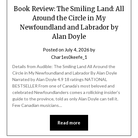
Book Review: The Smiling Land: All
Around the Circle in My
Newfoundland and Labrador by
Alan Doyle
Posted on
July 4, 2026
by
Char1es0keefe_1
Details from Audible: The Smiling Land All Around the
Circle in My Newfoundland and Labrador By Alan Doyle
Narrated by Alan Doyle 4.9 18 ratings NATIONAL
BESTSELLER From one of Canada’s most beloved and
celebrated Newfoundlanders comes a rollicking insider’s
guide to the province, told as only Alan Doyle can tell it.
Few Canadian musicians…
Read more