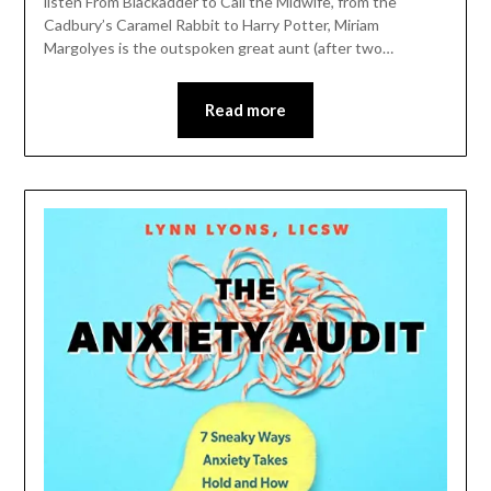
listen From Blackadder to Call the Midwife, from the
Cadbury’s Caramel Rabbit to Harry Potter, Miriam
Margolyes is the outspoken great aunt (after two…
Read more