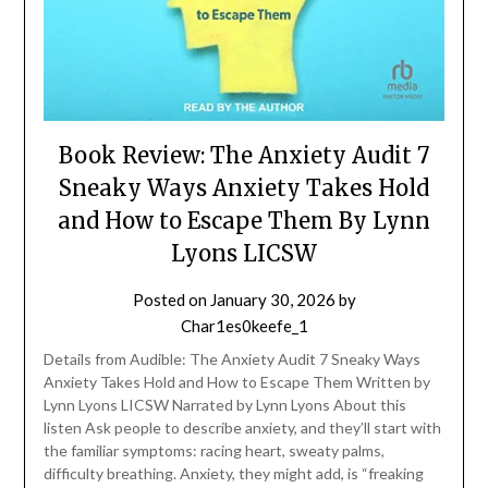
Book Review: The Anxiety Audit 7
Sneaky Ways Anxiety Takes Hold
and How to Escape Them By Lynn
Lyons LICSW
Posted on
January 30, 2026
by
Char1es0keefe_1
Details from Audible: The Anxiety Audit 7 Sneaky Ways
Anxiety Takes Hold and How to Escape Them Written by
Lynn Lyons LICSW Narrated by Lynn Lyons About this
listen Ask people to describe anxiety, and they’ll start with
the familiar symptoms: racing heart, sweaty palms,
difficulty breathing. Anxiety, they might add, is “freaking