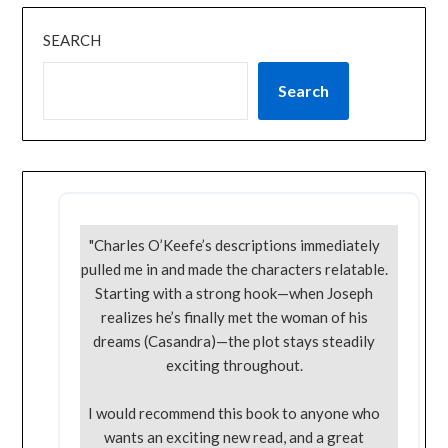
SEARCH
Search
"Charles O’Keefe’s descriptions immediately
pulled me in and made the characters relatable.
Starting with a strong hook—when Joseph
realizes he’s finally met the woman of his
dreams (Casandra)—the plot stays steadily
exciting throughout.
I would recommend this book to anyone who
wants an exciting new read, and a great