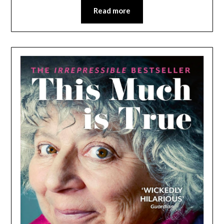
Read more