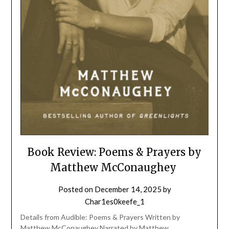
Book Review: Poems & Prayers by
Matthew McConaughey
Posted on
December 14, 2025
by
Char1es0keefe_1
Details from Audible: Poems & Prayers Written by
Matthew McConaughey Narrated by Matthew