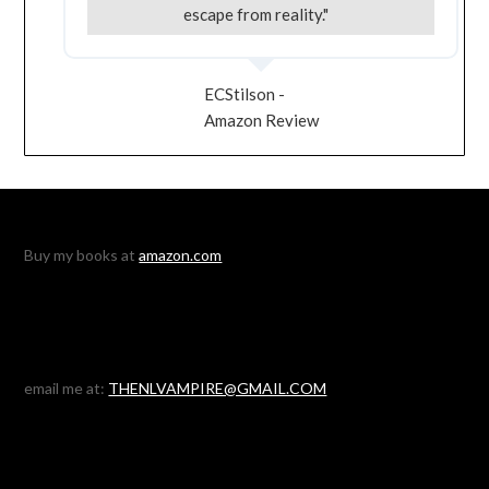
escape from reality."
ECStilson -
Amazon Review
Buy my books at
amazon.com
email me at:
THENLVAMPIRE@GMAIL.COM