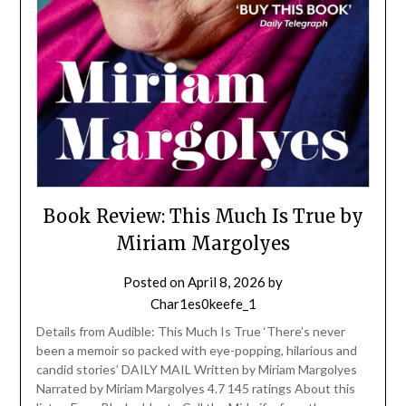
Book Review: This Much Is True by
Miriam Margolyes
Posted on
April 8, 2026
by
Char1es0keefe_1
Details from Audible: This Much Is True ‘There’s never
been a memoir so packed with eye-popping, hilarious and
candid stories’ DAILY MAIL Written by Miriam Margolyes
Narrated by Miriam Margolyes 4.7 145 ratings About this