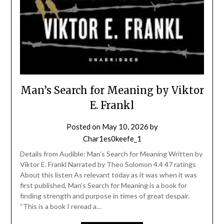
Man’s Search for Meaning by Viktor
E. Frankl
Posted on
May 10, 2026
by
Char1es0keefe_1
Details from Audible: Man’s Search for Meaning Written by
Viktor E. Frankl Narrated by Theo Solomon 4.4 47 ratings
About this listen As relevant today as it was when it was
first published, Man’s Search for Meaning is a book for
finding strength and purpose in times of great despair.
“This is a book I reread a…