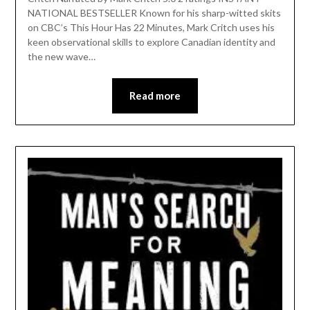
NATIONAL BESTSELLER Known for his sharp-witted skits
on CBC’s This Hour Has 22 Minutes, Mark Critch uses his
keen observational skills to explore Canadian identity and
the new wave…
Read more