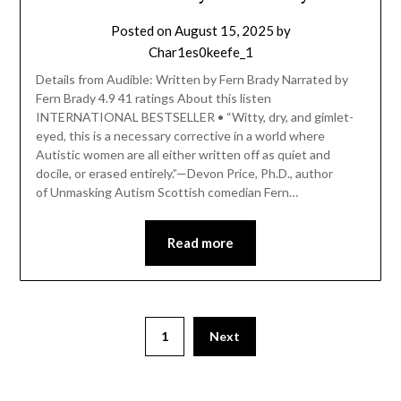
Posted on
August 15, 2025
by
Char1es0keefe_1
Details from Audible: Written by Fern Brady Narrated by
Fern Brady 4.9 41 ratings About this listen
INTERNATIONAL BESTSELLER • “Witty, dry, and gimlet-
eyed, this is a necessary corrective in a world where
Autistic women are all either written off as quiet and
docile, or erased entirely.”—Devon Price, Ph.D., author
of Unmasking Autism Scottish comedian Fern…
Read more
1
Next