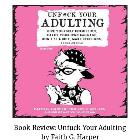
Book Review: Unfuck Your Adulting
by Faith G. Harper