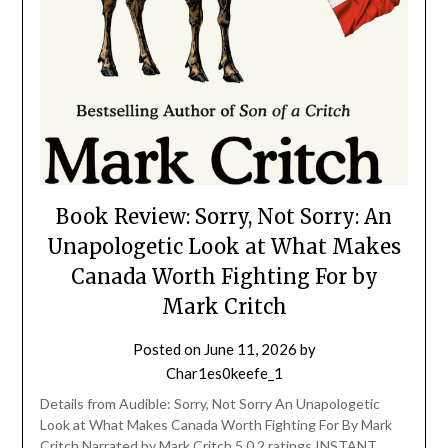
Book Review: Sorry, Not Sorry: An
Unapologetic Look at What Makes
Canada Worth Fighting For by
Mark Critch
Posted on
June 11, 2026
by
Char1es0keefe_1
Details from Audible: Sorry, Not Sorry An Unapologetic
Look at What Makes Canada Worth Fighting For By Mark
Critch Narrated by Mark Critch 5.0 2 ratings INSTANT