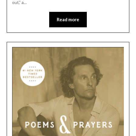
out,” a…
Read more