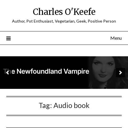
Charles O'Keefe
Author, Pot Enthusiast, Vegetarian, Geek, Positive Person
Menu
Tag:
Audio book