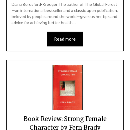
Diana Beresford-Kroeger The author of The Global Forest
—an international bestseller and a classic upon publication,
beloved by people around the world—gives us her tips and
advice for achieving better health…
Read more
Book Review: Strong Female
Character by Fern Brady