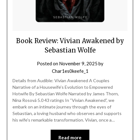
Book Review: Vivian Awakened by
Sebastian Wolfe
Posted on
November 9, 2025
by
Char1es0keefe_1
Details from Audible: Vivian Awakened A Couples
Narrative of a Housewife’s Evolution to Empowered
Hotwife By Sebastian Wolfe Narrated by James Thorn,
Nina Rosová 5.0 43 ratings In “Vivian Awakened”, we
embark on an intimate journey through the eyes of
Sebastian, a loving husband who observes and supports
his wife’s remarkable transformation. Vivian, once a…
Read more