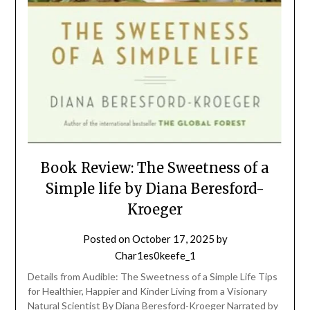
Book Review: The Sweetness of a
Simple life by Diana Beresford-
Kroeger
Posted on
October 17, 2025
by
Char1es0keefe_1
Details from Audible: The Sweetness of a Simple Life Tips
for Healthier, Happier and Kinder Living from a Visionary
Natural Scientist By Diana Beresford-Kroeger Narrated by