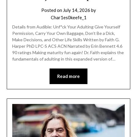
Posted on
July 14, 2026
by
Char1es0keefe_1
Details from Audible: Unf*ck Your Adulting Give Yourself
Permission, Carry Your Own Baggage, Don’t Be a Dick,
Make Decisions, and Other Life Skills Written by Faith G.
Harper PhD LPC-S ACS ACN Narrated by Erin Bennett 4.6
90 ratings Making maturity fun again! Dr. Faith explains the
fundamentals of adulting in this expanded version of…
Read more