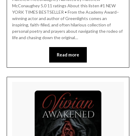
McConaughey 5.0 11 ratings About this listen #1 NEW
YORK TIMES BESTSELLER • From the Academy Award–
winning actor and author of Greenlights comes an
inspiring, faith-filled, and often hilarious collection of
personal poetry and prayers about navigating the rodeo of
life and chasing down the original…
Read more