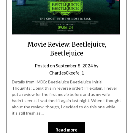
Movie Review: Beetlejuice,
Beetlejuice
Posted on
September 8, 2024
by
Char1es0keefe_1
Details from IMDB: Beetlejuice Beetlejuice Initial
Thoughts: Doing this in reverse order! I’ll explain, I never
put a review for the first movie before and as my wife
hadn’t seen it I watched it again last night. When I thought
about the review, though, I decided to do this one while
it’s still fresh as…
Read more