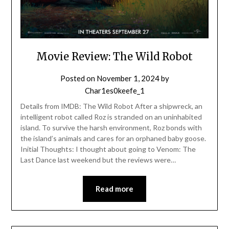
Movie Review: The Wild Robot
Posted on
November 1, 2024
by
Char1es0keefe_1
Details from IMDB: The Wild Robot After a shipwreck, an
intelligent robot called Roz is stranded on an uninhabited
island. To survive the harsh environment, Roz bonds with
the island’s animals and cares for an orphaned baby goose.
Initial Thoughts: I thought about going to Venom: The
Last Dance last weekend but the reviews were…
Read more