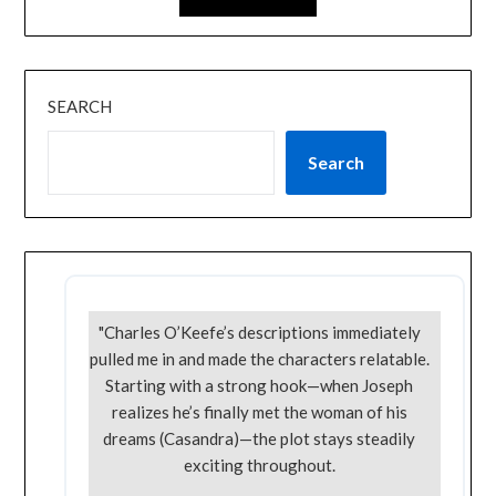
SEARCH
Search
"Charles O’Keefe’s descriptions immediately
pulled me in and made the characters relatable.
Starting with a strong hook—when Joseph
realizes he’s finally met the woman of his
dreams (Casandra)—the plot stays steadily
exciting throughout.