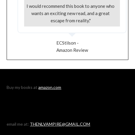
I would recommend this book to anyone who
wants an exciting new read, and a great
escape from reality."
ECStilson -
Amazon Review
Buy my books at
amazon.com
email me at:
THENLVAMPIRE@GMAIL.COM