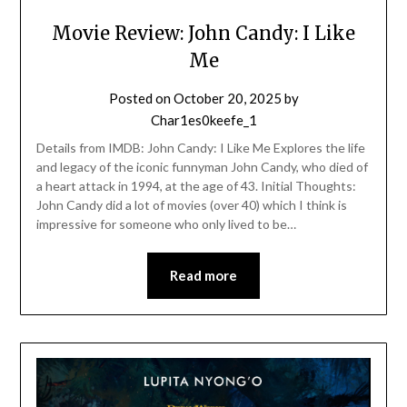
Movie Review: John Candy: I Like
Me
Posted on
October 20, 2025
by
Char1es0keefe_1
Details from IMDB: John Candy: I Like Me Explores the life
and legacy of the iconic funnyman John Candy, who died of
a heart attack in 1994, at the age of 43. Initial Thoughts:
John Candy did a lot of movies (over 40) which I think is
impressive for someone who only lived to be…
Read more