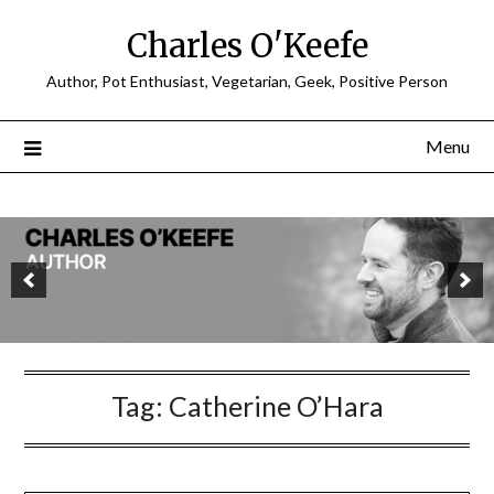
Charles O'Keefe
Author, Pot Enthusiast, Vegetarian, Geek, Positive Person
Menu
Tag:
Catherine O’Hara