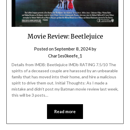
Movie Review: Beetlejuice
Posted on
September 8, 2024
by
Char1es0keefe_1
Details from IMDB: Beetlejuice IMDb RATING 7.5/10 The
spirits of a deceased couple are harassed by an unbearable
family that has moved into their home, and hire a malicious
spirit to drive them out. Initial Thoughts: As I made a
mistake and didn’t post my Batman movie review last week,
this will be 3 posts…
Read more